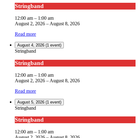
Stringband
12:00 am
–
1:00 am
August 2, 2026
–
August 8, 2026
Read more
August 4, 2026
(1 event)
Stringband
Stringband
12:00 am
–
1:00 am
August 2, 2026
–
August 8, 2026
Read more
August 5, 2026
(1 event)
Stringband
Stringband
12:00 am
–
1:00 am
August 2, 2026
–
August 8, 2026