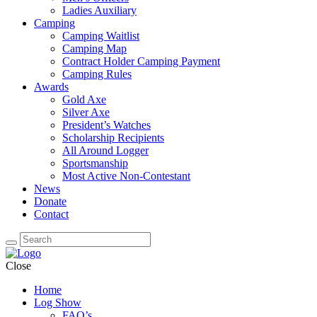
Ladies Auxiliary
Camping
Camping Waitlist
Camping Map
Contract Holder Camping Payment
Camping Rules
Awards
Gold Axe
Silver Axe
President’s Watches
Scholarship Recipients
All Around Logger
Sportsmanship
Most Active Non-Contestant
News
Donate
Contact
Close
Home
Log Show
FAQ’s