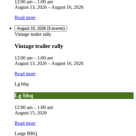
12:00 am
–
1:00 am
August 13, 2026
–
August 16, 2026
Read more
August 15, 2026
(3 events)
Vintage trailer rally
Vintage trailer rally
12:00 am
–
1:00 am
August 13, 2026
–
August 16, 2026
Read more
Lg bbq
Lg bbq
12:00 am
–
1:00 am
August 15, 2026
Read more
Large BBQ