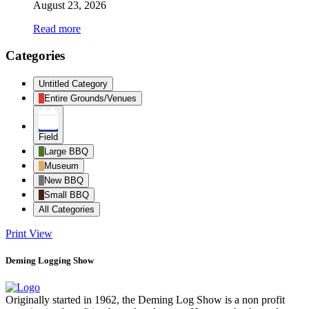
August 23, 2026
Read more
Categories
Untitled Category
Entire Grounds/Venues
Field
Large BBQ
Museum
New BBQ
Small BBQ
All Categories
Print
View
Deming Logging Show
Originally started in 1962, the Deming Log Show is a non profit