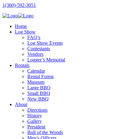
1(360)-592-3051
Home
Log Show
FAQ’s
Log Show Events
Contestants
Vendors
Logger’s Memorial
Rentals
Calendar
Rental Forms
Museum
Large BBQ
Small BBQ
New BBQ
About
Directions
History
Gallery
President
Bull of the Woods
Men’s Officers