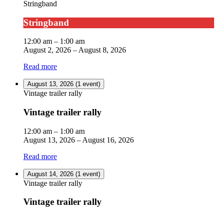
Stringband
Stringband
12:00 am
–
1:00 am
August 2, 2026
–
August 8, 2026
Read more
August 13, 2026
(1 event)
Vintage trailer rally
Vintage trailer rally
12:00 am
–
1:00 am
August 13, 2026
–
August 16, 2026
Read more
August 14, 2026
(1 event)
Vintage trailer rally
Vintage trailer rally