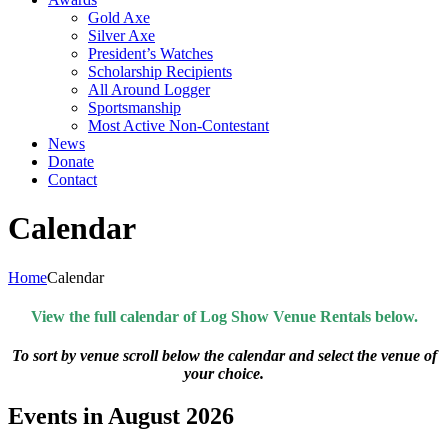
Gold Axe
Silver Axe
President’s Watches
Scholarship Recipients
All Around Logger
Sportsmanship
Most Active Non-Contestant
News
Donate
Contact
Calendar
Home
Calendar
View the full calendar of Log Show Venue Rentals below.
To sort by venue scroll below the calendar and select the venue of
your choice.
Events in August 2026