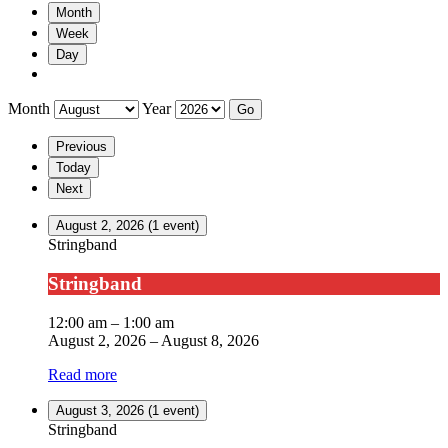
Month
Week
Day
Month
Year
Previous
Today
Next
August 2, 2026
(1 event)
Stringband
Stringband
12:00 am
–
1:00 am
August 2, 2026
–
August 8, 2026
Read more
August 3, 2026
(1 event)
Stringband