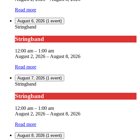
Read more
August 6, 2026
(1 event)
Stringband
Stringband
12:00 am
–
1:00 am
August 2, 2026
–
August 8, 2026
Read more
August 7, 2026
(1 event)
Stringband
Stringband
12:00 am
–
1:00 am
August 2, 2026
–
August 8, 2026
Read more
August 8, 2026
(1 event)