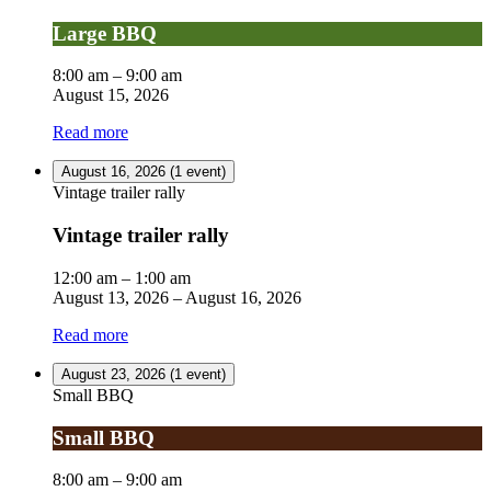
Large BBQ
8:00 am
–
9:00 am
August 15, 2026
Read more
August 16, 2026
(1 event)
Vintage trailer rally
Vintage trailer rally
12:00 am
–
1:00 am
August 13, 2026
–
August 16, 2026
Read more
August 23, 2026
(1 event)
Small BBQ
Small BBQ
8:00 am
–
9:00 am