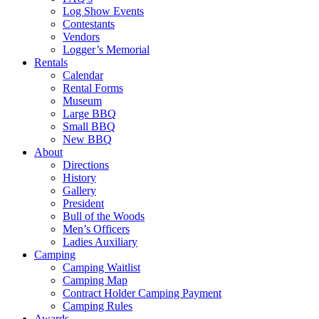
Log Show Events
Contestants
Vendors
Logger’s Memorial
Rentals
Calendar
Rental Forms
Museum
Large BBQ
Small BBQ
New BBQ
About
Directions
History
Gallery
President
Bull of the Woods
Men’s Officers
Ladies Auxiliary
Camping
Camping Waitlist
Camping Map
Contract Holder Camping Payment
Camping Rules
Awards