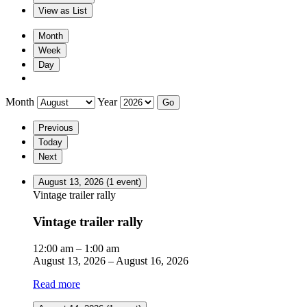
View as
List
Month
Week
Day
Month
Year
Previous
Today
Next
August 13, 2026
(1 event)
Vintage trailer rally
Vintage trailer rally
12:00 am
–
1:00 am
August 13, 2026
–
August 16, 2026
Read more