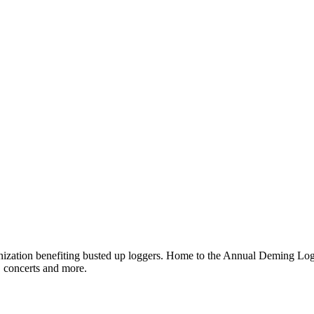
ganization benefiting busted up loggers. Home to the Annual Deming 
, concerts and more.