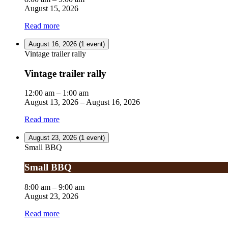
August 15, 2026
Read more
August 16, 2026
(1 event)
Vintage trailer rally
Vintage trailer rally
12:00 am
–
1:00 am
August 13, 2026
–
August 16, 2026
Read more
August 23, 2026
(1 event)
Small BBQ
Small BBQ
8:00 am
–
9:00 am
August 23, 2026
Read more