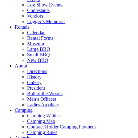
Log Show Events
Contestants
Vendors
Logger’s Memorial
Rentals
Calendar
Rental Forms
Museum
Large BBQ
Small BBQ
New BBQ
About
Directions
History
Gallery
President
Bull of the Woods
Men’s Officers
Ladies Auxiliary
Camping
Camping Waitlist
Camping Map
Contract Holder Camping Payment
Camping Rules
Awards