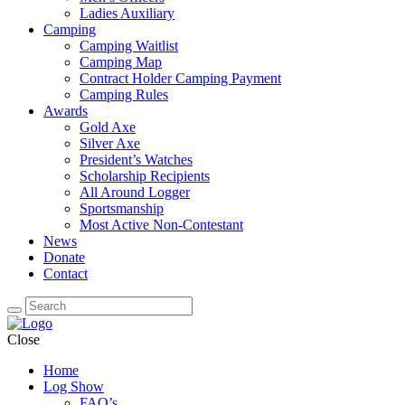
Ladies Auxiliary
Camping
Camping Waitlist
Camping Map
Contract Holder Camping Payment
Camping Rules
Awards
Gold Axe
Silver Axe
President’s Watches
Scholarship Recipients
All Around Logger
Sportsmanship
Most Active Non-Contestant
News
Donate
Contact
Close
Home
Log Show
FAQ’s