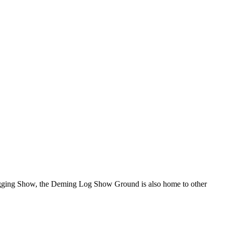
Logging Show, the Deming Log Show Ground is also home to other