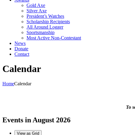
Gold Axe
Silver Axe
President’s Watches
Scholarship Recipients
All Around Logger
Sportsmanship
Most Active Non-Contestant
News
Donate
Contact
Calendar
Home
Calendar
To s
Events in August 2026
View as
Grid