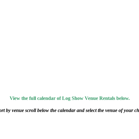
View the full calendar of Log Show Venue Rentals below.
ort by venue scroll below the calendar and select the venue of your ch