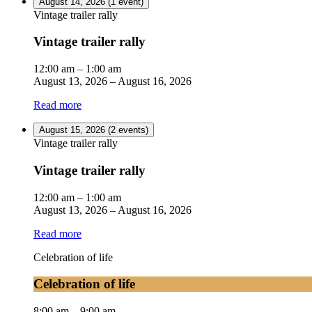
August 14, 2026
(1 event)
Vintage trailer rally
Vintage trailer rally
12:00 am
–
1:00 am
August 13, 2026
–
August 16, 2026
Read more
August 15, 2026
(2 events)
Vintage trailer rally
Vintage trailer rally
12:00 am
–
1:00 am
August 13, 2026
–
August 16, 2026
Read more
Celebration of life
Celebration of life
8:00 am
–
9:00 am