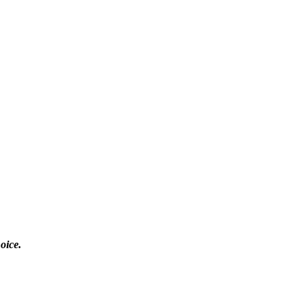
oice.