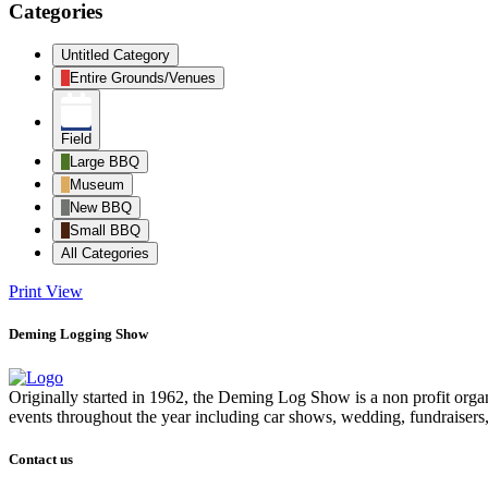
Categories
Untitled Category
Entire Grounds/Venues
Field
Large BBQ
Museum
New BBQ
Small BBQ
All Categories
Print
View
Deming Logging Show
Originally started in 1962, the Deming Log Show is a non profit or
events throughout the year including car shows, wedding, fundraisers
Contact us