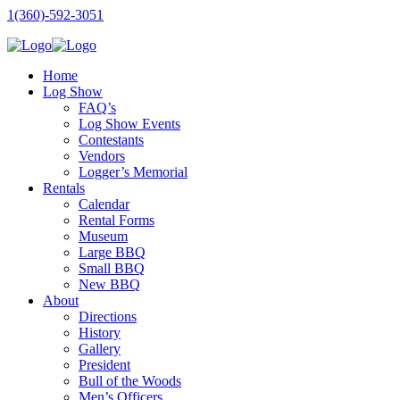
1(360)-592-3051
Home
Log Show
FAQ’s
Log Show Events
Contestants
Vendors
Logger’s Memorial
Rentals
Calendar
Rental Forms
Museum
Large BBQ
Small BBQ
New BBQ
About
Directions
History
Gallery
President
Bull of the Woods
Men’s Officers