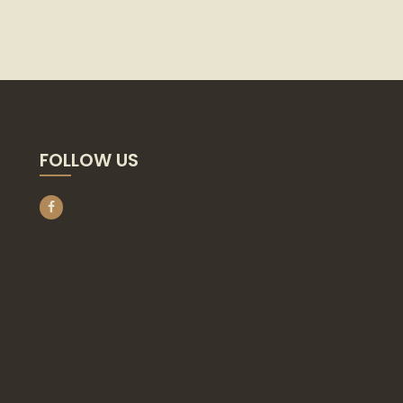
FOLLOW US