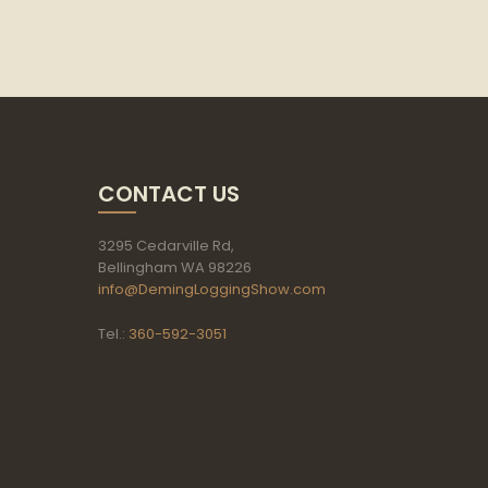
CONTACT US
3295 Cedarville Rd,
Bellingham WA 98226
info@DemingLoggingShow.com
Tel.:
360-592-3051