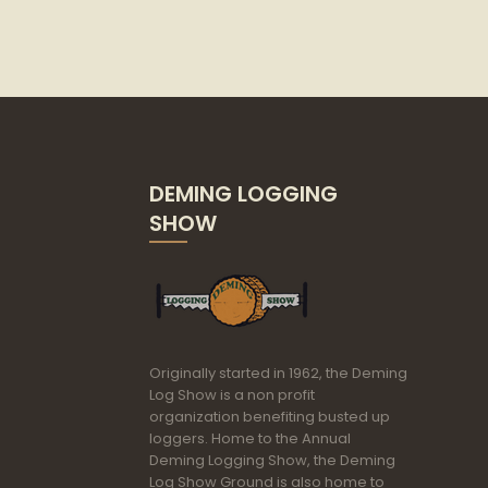
DEMING LOGGING
SHOW
Originally started in 1962, the Deming
Log Show is a non profit
organization benefiting busted up
loggers. Home to the Annual
Deming Logging Show, the Deming
Log Show Ground is also home to