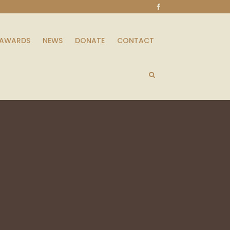
AWARDS
NEWS
DONATE
CONTACT