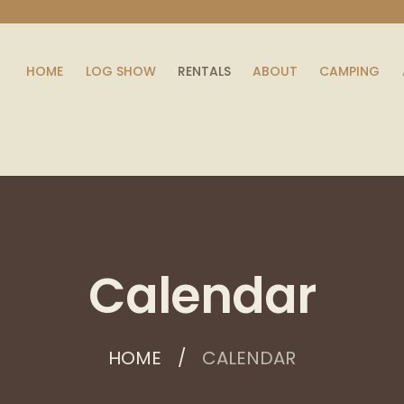
HOME
LOG SHOW
RENTALS
ABOUT
CAMPING
Calendar
HOME
CALENDAR