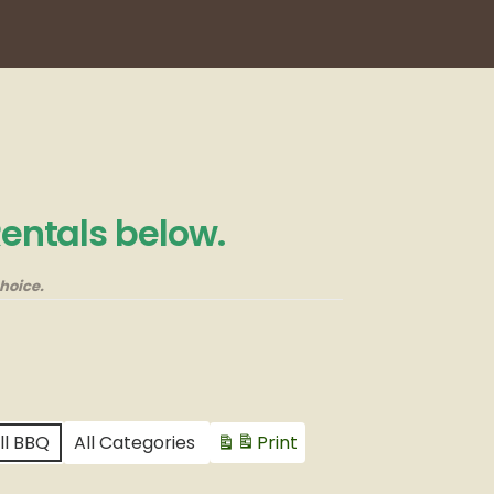
Rentals below.
hoice.
ll BBQ
All Categories
Print
View