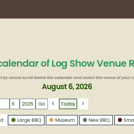
 calendar of Log Show Venue 
rt by venue scroll below the calendar and select the venue of your c
August 6, 2026
Today
Previous
Next
ld
Large BBQ
Museum
New BBQ
Sma