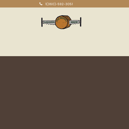
1(360)-592-3051