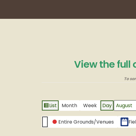
View the full
To so
List
Month
Week
Day
View
Month
Day
Year
as
CATEGORIES
Entire Grounds/Venues
Fie
Untitled
Category