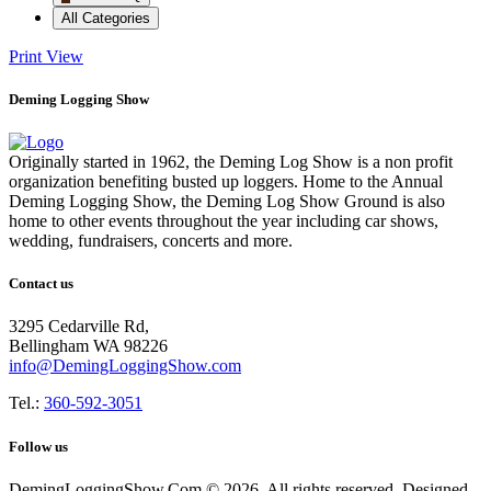
All Categories
Print
View
Deming Logging Show
Originally started in 1962, the Deming Log Show is a non profit
organization benefiting busted up loggers. Home to the Annual
Deming Logging Show, the Deming Log Show Ground is also
home to other events throughout the year including car shows,
wedding, fundraisers, concerts and more.
Contact us
3295 Cedarville Rd,
Bellingham WA 98226
info@DemingLoggingShow.com
Tel.:
360-592-3051
Follow us
DemingLoggingShow.Com © 2026. All rights reserved. Designed