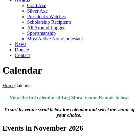
Gold Axe
Silver Axe
President’s Watches
Scholarship Recipients
All Around Logger
Sportsmanship
Most Active Non-Contestant
News
Donate
Contact
Calendar
Home
Calendar
View the full calendar of Log Show Venue Rentals below.
To sort by venue scroll below the calendar and select the venue of
your choice.
Events in November 2026