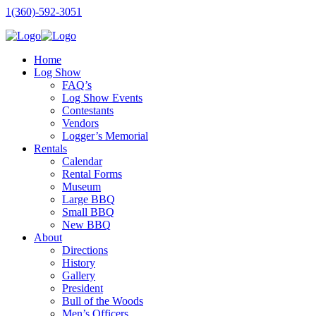
1(360)-592-3051
Home
Log Show
FAQ’s
Log Show Events
Contestants
Vendors
Logger’s Memorial
Rentals
Calendar
Rental Forms
Museum
Large BBQ
Small BBQ
New BBQ
About
Directions
History
Gallery
President
Bull of the Woods
Men’s Officers