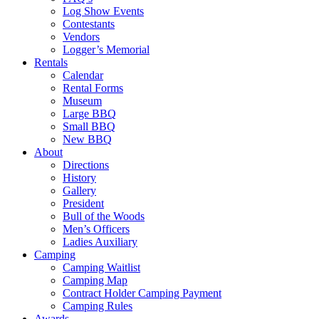
Log Show Events
Contestants
Vendors
Logger’s Memorial
Rentals
Calendar
Rental Forms
Museum
Large BBQ
Small BBQ
New BBQ
About
Directions
History
Gallery
President
Bull of the Woods
Men’s Officers
Ladies Auxiliary
Camping
Camping Waitlist
Camping Map
Contract Holder Camping Payment
Camping Rules
Awards