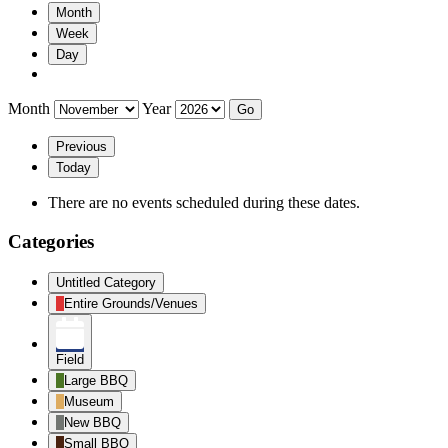
Month
Week
Day
Month
Year
Previous
Today
There are no events scheduled during these dates.
Categories
Untitled Category
Entire Grounds/Venues
Field
Large BBQ
Museum
New BBQ
Small BBQ