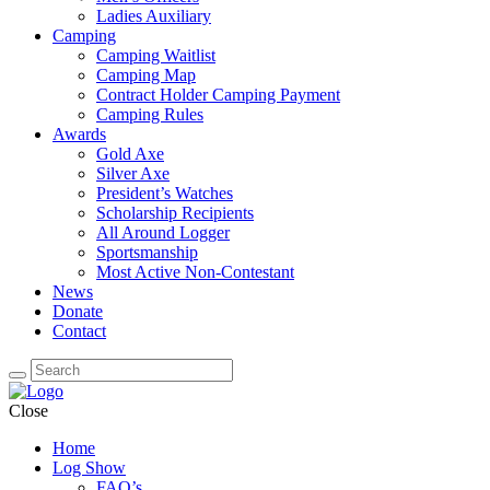
Ladies Auxiliary
Camping
Camping Waitlist
Camping Map
Contract Holder Camping Payment
Camping Rules
Awards
Gold Axe
Silver Axe
President’s Watches
Scholarship Recipients
All Around Logger
Sportsmanship
Most Active Non-Contestant
News
Donate
Contact
Close
Home
Log Show
FAQ’s