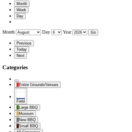
Month
Week
Day
Month
Day
Year
Previous
Today
Next
Categories
Untitled
Entire Grounds/Venues
Category
Field
Large BBQ
Museum
New BBQ
Small BBQ