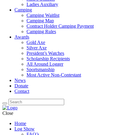
Ladies Auxiliary
Camping
Camping Waitlist
Camping Map
Contract Holder Camping Payment
Camping Rules
Awards
Gold Axe
Silver Axe
President’s Watches
Scholarship Recipients
All Around Logger
Sportsmanship
Most Active Non-Contestant
News
Donate
Contact
Close
Home
Log Show
FAQ’s