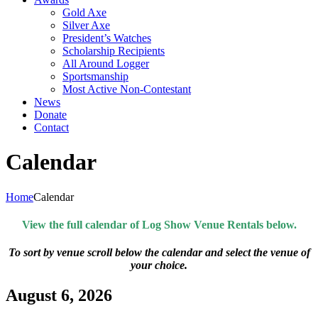
Gold Axe
Silver Axe
President’s Watches
Scholarship Recipients
All Around Logger
Sportsmanship
Most Active Non-Contestant
News
Donate
Contact
Calendar
Home
Calendar
View the full calendar of Log Show Venue Rentals below.
To sort by venue scroll below the calendar and select the venue of
your choice.
August 6, 2026