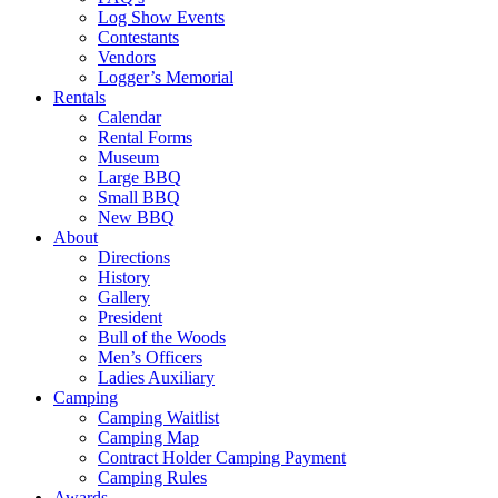
Log Show Events
Contestants
Vendors
Logger’s Memorial
Rentals
Calendar
Rental Forms
Museum
Large BBQ
Small BBQ
New BBQ
About
Directions
History
Gallery
President
Bull of the Woods
Men’s Officers
Ladies Auxiliary
Camping
Camping Waitlist
Camping Map
Contract Holder Camping Payment
Camping Rules
Awards