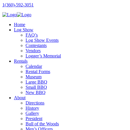
1(360)-592-3051
Home
Log Show
FAQ’s
Log Show Events
Contestants
Vendors
Logger’s Memorial
Rentals
Calendar
Rental Forms
Museum
Large BBQ
Small BBQ
New BBQ
About
Directions
History
Gallery
President
Bull of the Woods
Men’s Officers