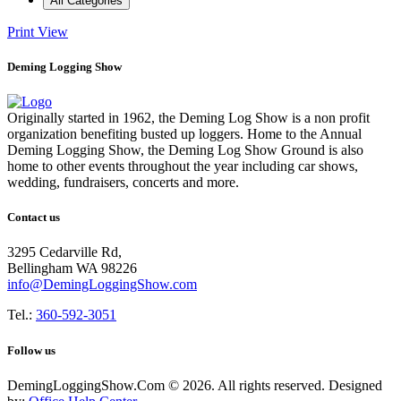
All Categories
Print
View
Deming Logging Show
Originally started in 1962, the Deming Log Show is a non profit
organization benefiting busted up loggers. Home to the Annual
Deming Logging Show, the Deming Log Show Ground is also
home to other events throughout the year including car shows,
wedding, fundraisers, concerts and more.
Contact us
3295 Cedarville Rd,
Bellingham WA 98226
info@DemingLoggingShow.com
Tel.:
360-592-3051
Follow us
DemingLoggingShow.Com © 2026. All rights reserved. Designed