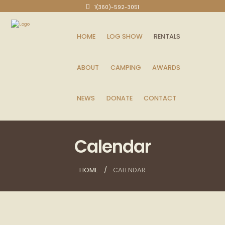
1(360)-592-3051
HOME
LOG SHOW
RENTALS
ABOUT
CAMPING
AWARDS
NEWS
DONATE
CONTACT
Calendar
HOME
CALENDAR