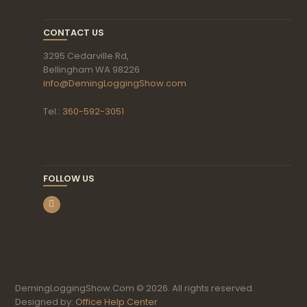
CONTACT US
3295 Cedarville Rd,
Bellingham WA 98226
info@DemingLoggingShow.com
Tel.:
360-592-3051
FOLLOW US
DemingLoggingShow.Com © 2026. All rights reserved.
Designed by:
Office Help Center