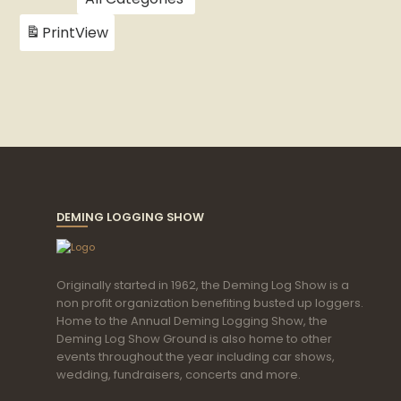
Print
View
DEMING LOGGING SHOW
Originally started in 1962, the Deming Log Show is a
non profit organization benefiting busted up loggers.
Home to the Annual Deming Logging Show, the
Deming Log Show Ground is also home to other
events throughout the year including car shows,
wedding, fundraisers, concerts and more.