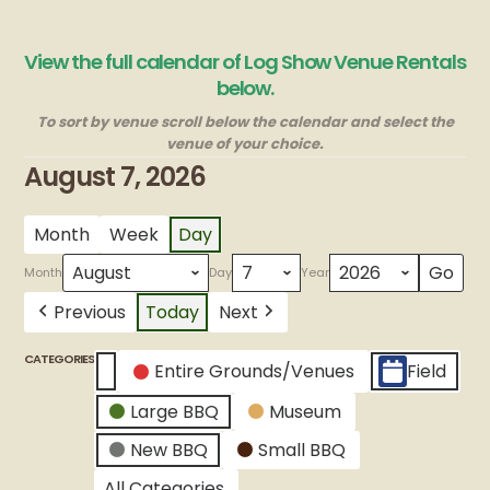
View the full calendar of Log Show Venue Rentals
below.
To sort by venue scroll below the calendar and select the
venue of your choice.
August 7, 2026
Month
Week
Day
Month
Day
Year
Previous
Today
Next
CATEGORIES
Entire Grounds/Venues
Field
Untitled
Large BBQ
Museum
Category
New BBQ
Small BBQ
All Categories