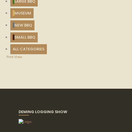
LARGE BBQ
MUSEUM
NEW BBQ
SMALL BBQ
ALL CATEGORIES
Print
View
DEMING LOGGING SHOW