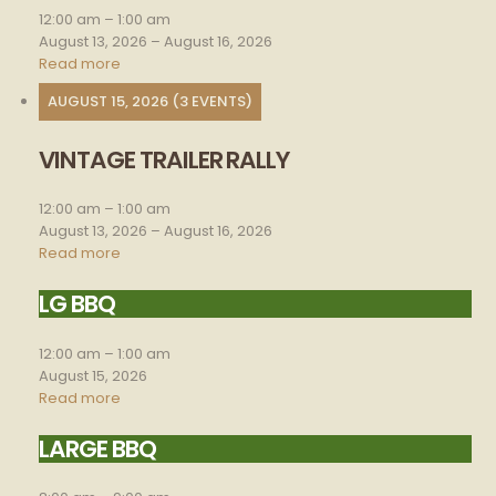
rally
12:00 am
–
1:00 am
August 13, 2026
–
August 16, 2026
Read more
AUGUST 15, 2026
(3 EVENTS)
VINTAGE TRAILER RALLY
Vintage
trailer
rally
12:00 am
–
1:00 am
August 13, 2026
–
August 16, 2026
Read more
LG BBQ
Lg
bbq
12:00 am
–
1:00 am
August 15, 2026
Read more
LARGE BBQ
Large
BBQ