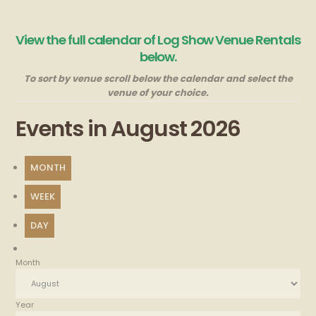
View the full calendar of Log Show Venue Rentals
below.
To sort by venue scroll below the calendar and select the
venue of your choice.
Events in August 2026
MONTH
WEEK
DAY
Month
Year