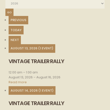
PREVIOUS
TODAY
NEXT
AUGUST 13, 2026
(1 EVENT)
VINTAGE TRAILER RALLY
Vintage
trailer
rally
12:00 am
–
1:00 am
August 13, 2026
–
August 16, 2026
Read more
AUGUST 14, 2026
(1 EVENT)
VINTAGE TRAILER RALLY
Vintage
trailer