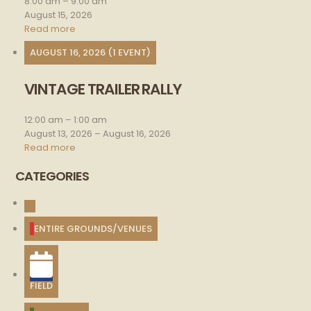
8:00 am
–
9:00 am
August 15, 2026
Read more
AUGUST 16, 2026
(1 EVENT)
VINTAGE TRAILER RALLY
Vintage
trailer
rally
12:00 am
–
1:00 am
August 13, 2026
–
August 16, 2026
Read more
CATEGORIES
UNTITLED
CATEGORY
ENTIRE GROUNDS/VENUES
FIELD