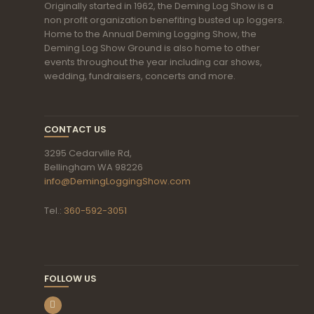
Originally started in 1962, the Deming Log Show is a
non profit organization benefiting busted up loggers.
Home to the Annual Deming Logging Show, the
Deming Log Show Ground is also home to other
events throughout the year including car shows,
wedding, fundraisers, concerts and more.
CONTACT US
3295 Cedarville Rd,
Bellingham WA 98226
info@DemingLoggingShow.com
Tel.:
360-592-3051
FOLLOW US