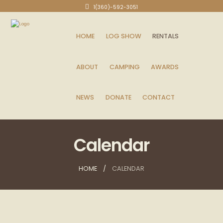
1(360)-592-3051
HOME
LOG SHOW
RENTALS
ABOUT
CAMPING
AWARDS
NEWS
DONATE
CONTACT
Calendar
HOME
CALENDAR