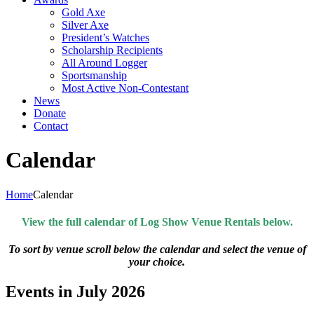
Gold Axe
Silver Axe
President’s Watches
Scholarship Recipients
All Around Logger
Sportsmanship
Most Active Non-Contestant
News
Donate
Contact
Calendar
Home
Calendar
View the full calendar of Log Show Venue Rentals below.
To sort by venue scroll below the calendar and select the venue of
your choice.
Events in July 2026