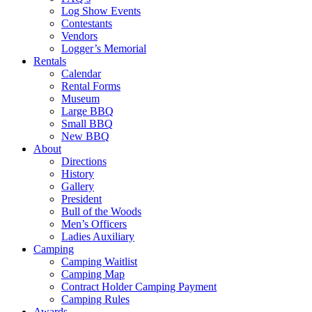
Log Show Events
Contestants
Vendors
Logger’s Memorial
Rentals
Calendar
Rental Forms
Museum
Large BBQ
Small BBQ
New BBQ
About
Directions
History
Gallery
President
Bull of the Woods
Men’s Officers
Ladies Auxiliary
Camping
Camping Waitlist
Camping Map
Contract Holder Camping Payment
Camping Rules
Awards