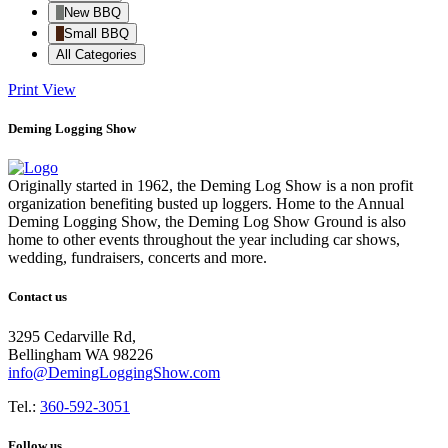
New BBQ
Small BBQ
All Categories
Print
View
Deming Logging Show
Originally started in 1962, the Deming Log Show is a non profit
organization benefiting busted up loggers. Home to the Annual
Deming Logging Show, the Deming Log Show Ground is also
home to other events throughout the year including car shows,
wedding, fundraisers, concerts and more.
Contact us
3295 Cedarville Rd,
Bellingham WA 98226
info@DemingLoggingShow.com
Tel.:
360-592-3051
Follow us