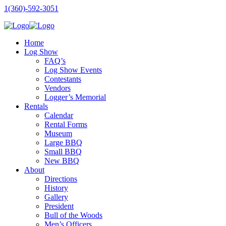
1(360)-592-3051
Home
Log Show
FAQ’s
Log Show Events
Contestants
Vendors
Logger’s Memorial
Rentals
Calendar
Rental Forms
Museum
Large BBQ
Small BBQ
New BBQ
About
Directions
History
Gallery
President
Bull of the Woods
Men’s Officers