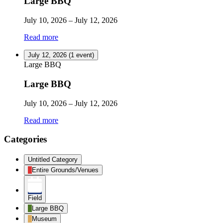
Large BBQ
July 10, 2026
–
July 12, 2026
Read more
July 12, 2026
(1 event)
Large BBQ
Large BBQ
July 10, 2026
–
July 12, 2026
Read more
Categories
Untitled Category
Entire Grounds/Venues
Field
Large BBQ
Museum