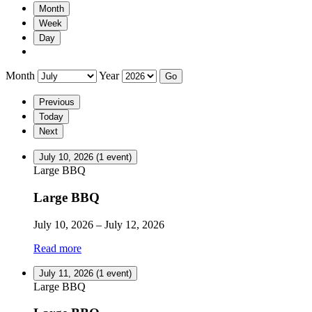
Month
Week
Day
Month
Year
Previous
Today
Next
July 10, 2026
(1 event)
Large BBQ
Large BBQ
July 10, 2026
–
July 12, 2026
Read more
July 11, 2026
(1 event)
Large BBQ