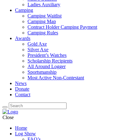
Ladies Auxiliary
Camping
Camping Waitlist
Camping Map
Contract Holder Camping Payment
Camping Rules
Awards
Gold Axe
Silver Axe
President’s Watches
Scholarship Recipients
All Around Logger
Sportsmanship
Most Active Non-Contestant
News
Donate
Contact
Close
Home
Log Show
FAQ’s