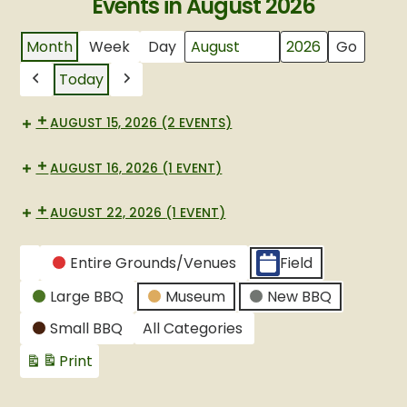
Events in August 2026
Month
Week
Day
Month
Year
Today
Previous
Next
AUGUST 15, 2026
(2 EVENTS)
AUGUST 16, 2026
(1 EVENT)
AUGUST 22, 2026
(1 EVENT)
CATEGORIES
Entire Grounds/Venues
Field
Untitled
Large BBQ
Museum
New BBQ
Category
Small BBQ
All Categories
Print
View