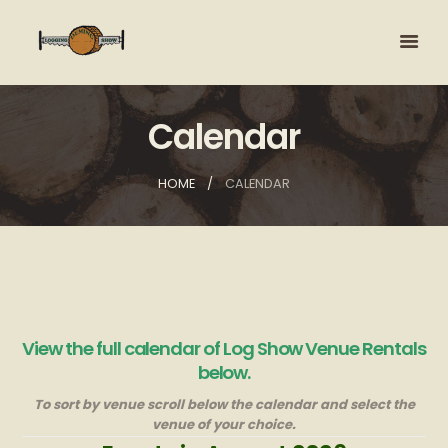
Calendar
HOME
CALENDAR
View the full calendar of Log Show Venue Rentals
below.
To sort by venue scroll below the calendar and select the
venue of your choice.