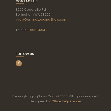
CONTACT US
3295 Cedarville Rd,
Bellingham WA 98226
info@DemingLoggingShow.com
Tel.:
360-592-3051
FOLLOW US
DemingLoggingShow.Com © 2026. All rights reserved.
Designed by:
Office Help Center