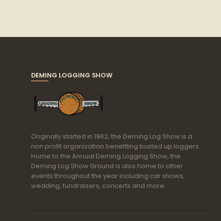
DEMING LOGGING SHOW
Originally started in 1962, the Deming Log Show is a
non profit organization benefiting busted up loggers.
Home to the Annual Deming Logging Show, the
Deming Log Show Ground is also home to other
events throughout the year including car shows,
wedding, fundraisers, concerts and more.