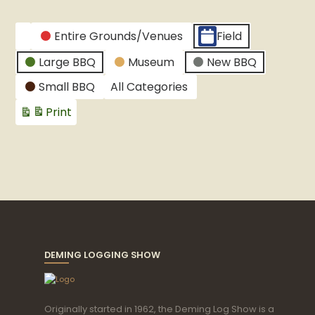
Graduation
party
CATEGORIES
Entire Grounds/Venues
Field
Untitled
Large BBQ
Museum
New BBQ
Category
Small BBQ
All Categories
Print
View
DEMING LOGGING SHOW
Originally started in 1962, the Deming Log Show is a