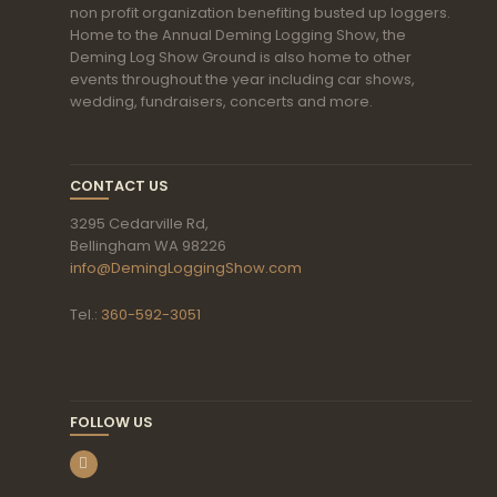
non profit organization benefiting busted up loggers.
Home to the Annual Deming Logging Show, the
Deming Log Show Ground is also home to other
events throughout the year including car shows,
wedding, fundraisers, concerts and more.
CONTACT US
3295 Cedarville Rd,
Bellingham WA 98226
info@DemingLoggingShow.com
Tel.:
360-592-3051
FOLLOW US