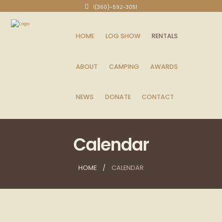
1(360)-592-3051
HOME
LOG SHOW
RENTALS
ABOUT
CAMPING
AWARDS
NEWS
DONATE
CONTACT
Calendar
HOME
CALENDAR