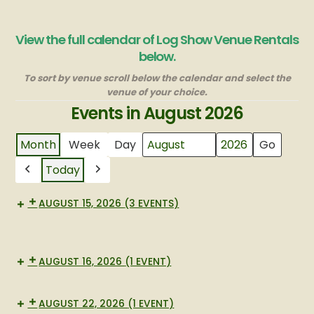
View the full calendar of Log Show Venue Rentals
below.
To sort by venue scroll below the calendar and select the
venue of your choice.
Events in August 2026
Month
Week
Day
Month
Year
Today
Previous
Next
AUGUST 15, 2026
(3 EVENTS)
Lg
Large
bbq
New
BBQ
BBQ
AUGUST 16, 2026
(1 EVENT)
New
BBQ
AUGUST 22, 2026
(1 EVENT)