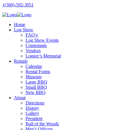
1(360)-592-3051
Home
Log Show
FAQ’s
Log Show Events
Contestants
Vendors
Logger’s Memorial
Rentals
Calendar
Rental Forms
Museum
Large BBQ
Small BBQ
New BBQ
About
Directions
History
Gallery
President
Bull of the Woods
Men’s Officers