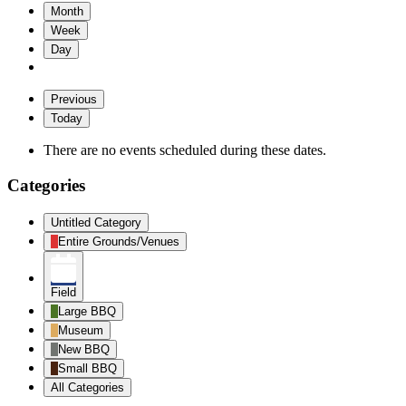
Month
Week
Day
Previous
Today
There are no events scheduled during these dates.
Categories
Untitled Category
Entire Grounds/Venues
Field
Large BBQ
Museum
New BBQ
Small BBQ
All Categories