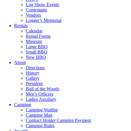
Log Show Events
Contestants
Vendors
Logger’s Memorial
Rentals
Calendar
Rental Forms
Museum
Large BBQ
Small BBQ
New BBQ
About
Directions
History
Gallery
President
Bull of the Woods
Men’s Officers
Ladies Auxiliary
Camping
Camping Waitlist
Camping Map
Contract Holder Camping Payment
Camping Rules
Awards