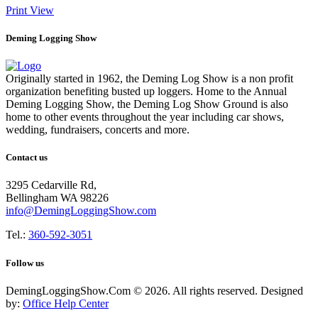
Print
View
Deming Logging Show
Originally started in 1962, the Deming Log Show is a non profit
organization benefiting busted up loggers. Home to the Annual
Deming Logging Show, the Deming Log Show Ground is also
home to other events throughout the year including car shows,
wedding, fundraisers, concerts and more.
Contact us
3295 Cedarville Rd,
Bellingham WA 98226
info@DemingLoggingShow.com
Tel.:
360-592-3051
Follow us
DemingLoggingShow.Com © 2026. All rights reserved. Designed
by:
Office Help Center