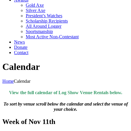
Gold Axe
Silver Axe
President’s Watches
Scholarship Recipients
All Around Logger
Sportsmanship
Most Active Non-Contestant
News
Donate
Contact
Calendar
Home
Calendar
View the full calendar of Log Show Venue Rentals below.
To sort by venue scroll below the calendar and select the venue of
your choice.
Week of Nov 11th