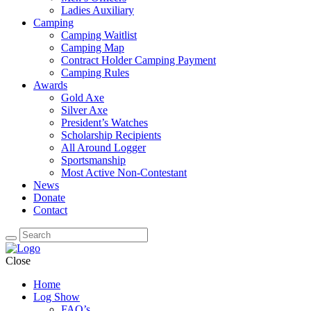
Ladies Auxiliary
Camping
Camping Waitlist
Camping Map
Contract Holder Camping Payment
Camping Rules
Awards
Gold Axe
Silver Axe
President’s Watches
Scholarship Recipients
All Around Logger
Sportsmanship
Most Active Non-Contestant
News
Donate
Contact
Close
Home
Log Show
FAQ’s