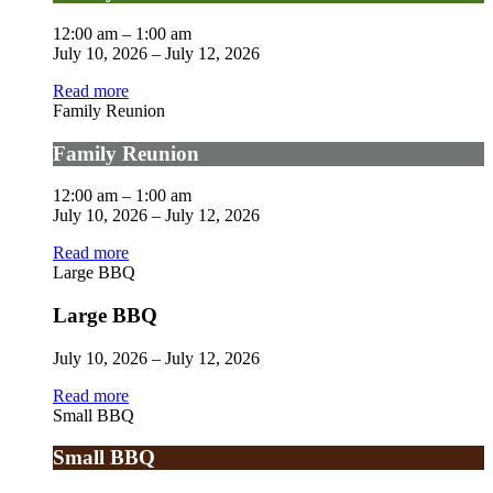
12:00 am
–
1:00 am
July 10, 2026
–
July 12, 2026
Read more
Family Reunion
Family Reunion
12:00 am
–
1:00 am
July 10, 2026
–
July 12, 2026
Read more
Large BBQ
Large BBQ
July 10, 2026
–
July 12, 2026
Read more
Small BBQ
Small BBQ