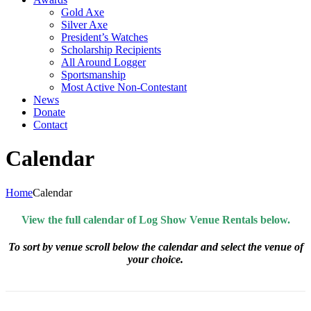
Gold Axe
Silver Axe
President’s Watches
Scholarship Recipients
All Around Logger
Sportsmanship
Most Active Non-Contestant
News
Donate
Contact
Calendar
Home
Calendar
View the full calendar of Log Show Venue Rentals below.
To sort by venue scroll below the calendar and select the venue of
your choice.