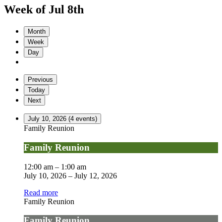
Week of Jul 8th
Month
Week
Day
Previous
Today
Next
July 10, 2026
(4 events)
Family Reunion
Family Reunion
12:00 am
–
1:00 am
July 10, 2026
–
July 12, 2026
Read more
Family Reunion
Family Reunion