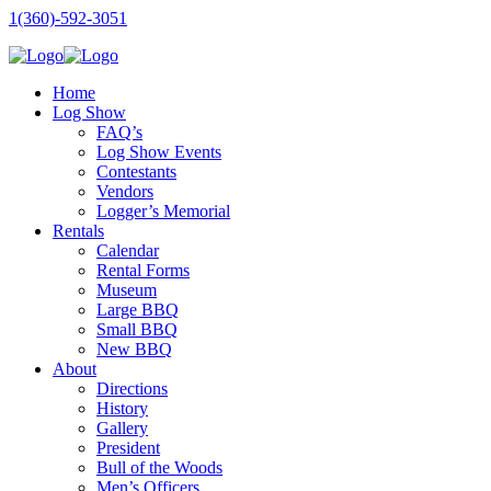
1(360)-592-3051
Home
Log Show
FAQ’s
Log Show Events
Contestants
Vendors
Logger’s Memorial
Rentals
Calendar
Rental Forms
Museum
Large BBQ
Small BBQ
New BBQ
About
Directions
History
Gallery
President
Bull of the Woods
Men’s Officers