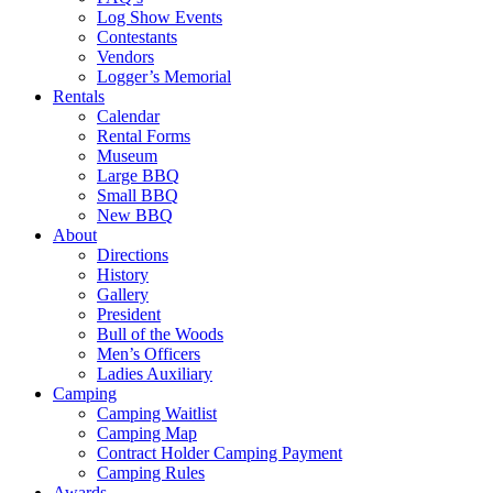
Log Show Events
Contestants
Vendors
Logger’s Memorial
Rentals
Calendar
Rental Forms
Museum
Large BBQ
Small BBQ
New BBQ
About
Directions
History
Gallery
President
Bull of the Woods
Men’s Officers
Ladies Auxiliary
Camping
Camping Waitlist
Camping Map
Contract Holder Camping Payment
Camping Rules
Awards