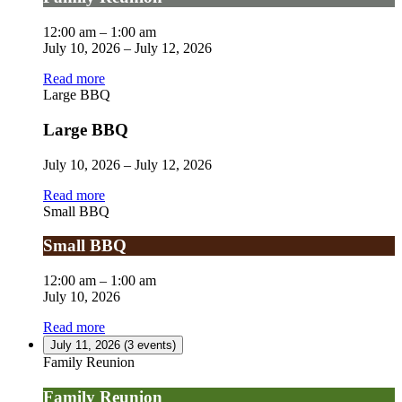
12:00 am
–
1:00 am
July 10, 2026
–
July 12, 2026
Read more
Large BBQ
Large BBQ
July 10, 2026
–
July 12, 2026
Read more
Small BBQ
Small BBQ
12:00 am
–
1:00 am
July 10, 2026
Read more
July 11, 2026
(3 events)
Family Reunion
Family Reunion