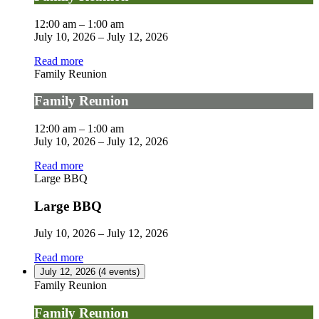
12:00 am
–
1:00 am
July 10, 2026
–
July 12, 2026
Read more
Family Reunion
Family Reunion
12:00 am
–
1:00 am
July 10, 2026
–
July 12, 2026
Read more
Large BBQ
Large BBQ
July 10, 2026
–
July 12, 2026
Read more
July 12, 2026
(4 events)
Family Reunion
Family Reunion