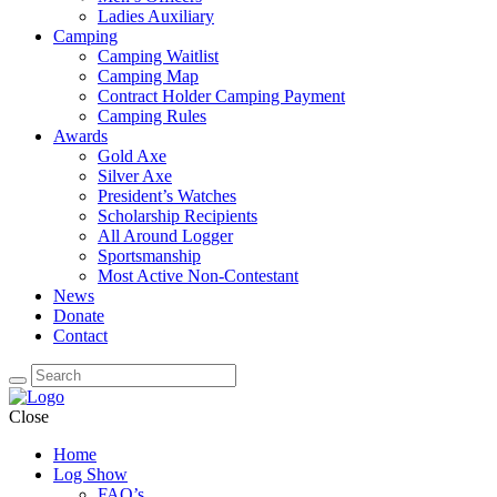
Ladies Auxiliary
Camping
Camping Waitlist
Camping Map
Contract Holder Camping Payment
Camping Rules
Awards
Gold Axe
Silver Axe
President’s Watches
Scholarship Recipients
All Around Logger
Sportsmanship
Most Active Non-Contestant
News
Donate
Contact
Close
Home
Log Show
FAQ’s