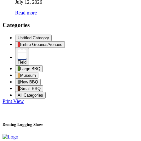
July 12, 2026
Read more
Categories
Untitled Category
Entire Grounds/Venues
Field
Large BBQ
Museum
New BBQ
Small BBQ
All Categories
Print
View
Deming Logging Show