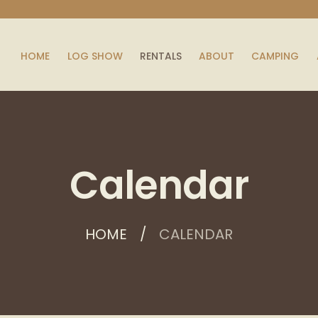
HOME
LOG SHOW
RENTALS
ABOUT
CAMPING
Calendar
HOME
CALENDAR