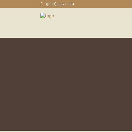
1(360)-592-3051