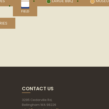
UES
LARGE BBQ
MUSE
FIELD
RIES
CONTACT US
3295 Cedarville Rd,
Bellingham WA 98226