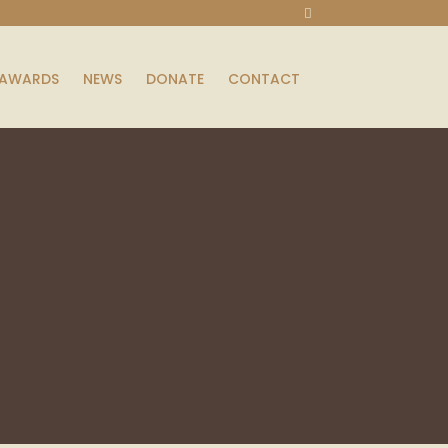
AWARDS
NEWS
DONATE
CONTACT