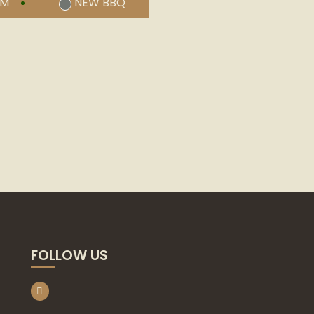
UM
NEW BBQ
FOLLOW US