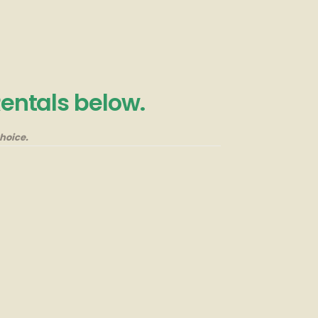
Rentals below.
hoice.