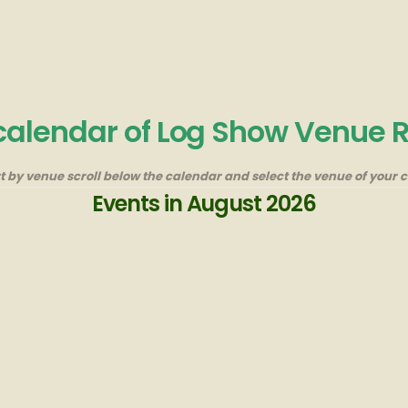
 calendar of Log Show Venue 
rt by venue scroll below the calendar and select the venue of your c
Events in August 2026