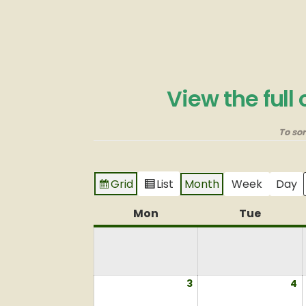
View the full
To so
Grid
List
Month
Week
Day
View
View
as
as
Mon
Monday
Tue
Tuesda
3
August
4
A
3,
4