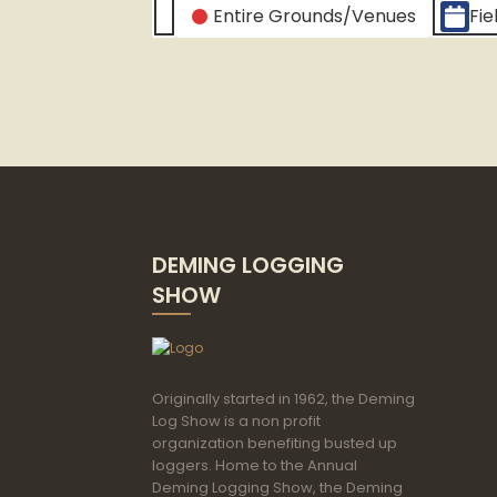
CATEGORIES
Entire Grounds/Venues
Fie
Untitled
Category
DEMING LOGGING
SHOW
Originally started in 1962, the Deming
Log Show is a non profit
organization benefiting busted up
loggers. Home to the Annual
Deming Logging Show, the Deming