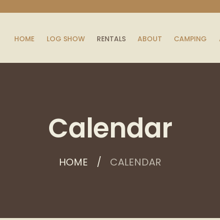
HOME
LOG SHOW
RENTALS
ABOUT
CAMPING
Calendar
HOME
CALENDAR