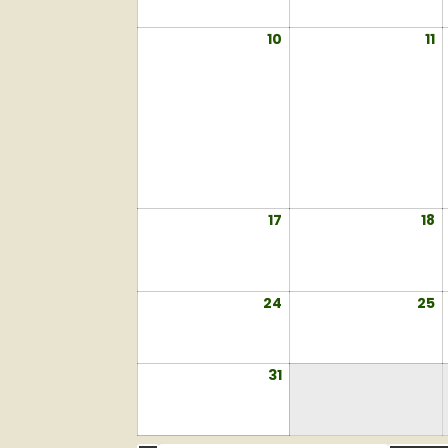
2026
2
10
August
11
A
10,
11
2026
2
17
August
18
A
17,
18
2026
2
24
August
25
A
24,
2
2026
2
31
August
31,
2026