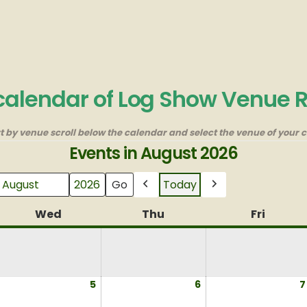
 calendar of Log Show Venue 
rt by venue scroll below the calendar and select the venue of your c
Events in August 2026
Today
Month
Year
Previous
Next
y
Wed
Wednesday
Thu
Thursday
Fri
Friday
ugust
5
August
6
August
7
,
5,
6,