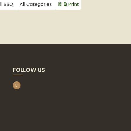
ll BBQ
All Categories
Print
View
FOLLOW US