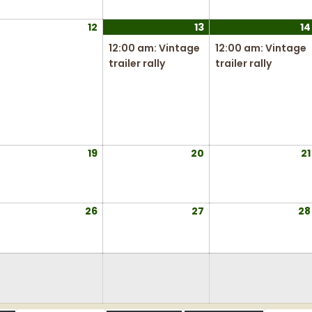
026
2026
2026
ugust
12
August
13
August
(
14
,
12,
13,
1
12:00 am: Vintage
12:00 am: Vintage
026
2026
2026
e
trailer rally
trailer rally
v
e
n
t
)
ugust
19
August
20
August
21
,
19,
20,
026
2026
2026
ugust
26
August
27
August
28
5,
26,
27,
026
2026
2026