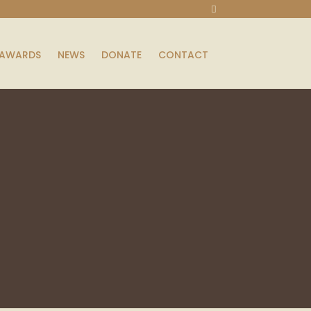
AWARDS
NEWS
DONATE
CONTACT