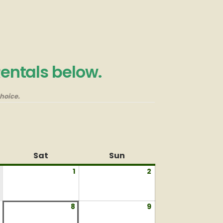
Rentals below.
hoice.
Sat
Saturday
Sun
Sunday
1
August
2
August
1,
2,
2026
2026
August
8
August
9
August
7,
8,
9,