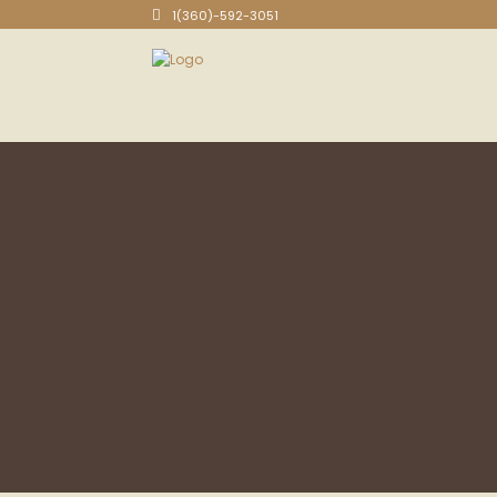
1(360)-592-3051