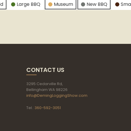
ld
Large BBQ
Museum
New BBQ
Sma
CONTACT US
3295 Cedarville Rd,
Bellingham WA 98226
info@DemingLoggingShow.com
Tel.:
360-592-3051