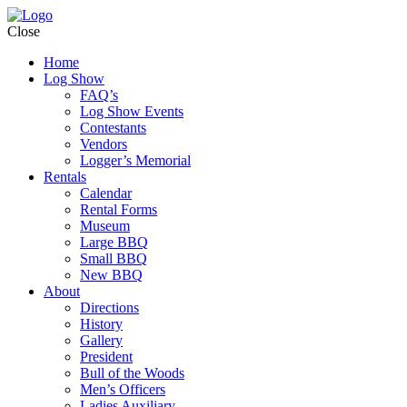
Close
Home
Log Show
FAQ’s
Log Show Events
Contestants
Vendors
Logger’s Memorial
Rentals
Calendar
Rental Forms
Museum
Large BBQ
Small BBQ
New BBQ
About
Directions
History
Gallery
President
Bull of the Woods
Men’s Officers
Ladies Auxiliary