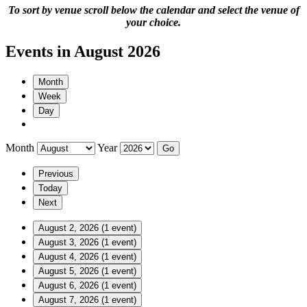
To sort by venue scroll below the calendar and select the venue of
your choice.
Events in August 2026
Month
Week
Day
Month
Year
Previous
Today
Next
August 2, 2026
(1 event)
August 3, 2026
(1 event)
August 4, 2026
(1 event)
August 5, 2026
(1 event)
August 6, 2026
(1 event)
August 7, 2026
(1 event)