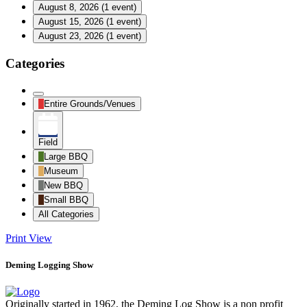
August 8, 2026
(1 event)
August 15, 2026
(1 event)
August 23, 2026
(1 event)
Categories
Untitled
Entire Grounds/Venues
Category
Field
Large BBQ
Museum
New BBQ
Small BBQ
All Categories
Print
View
Deming Logging Show
Originally started in 1962, the Deming Log Show is a non profit