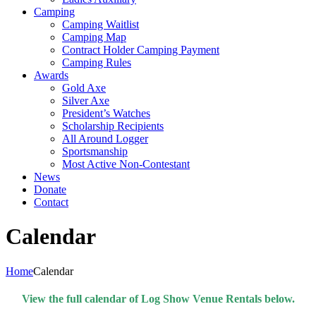
Camping
Camping Waitlist
Camping Map
Contract Holder Camping Payment
Camping Rules
Awards
Gold Axe
Silver Axe
President’s Watches
Scholarship Recipients
All Around Logger
Sportsmanship
Most Active Non-Contestant
News
Donate
Contact
Calendar
Home
Calendar
View the full calendar of Log Show Venue Rentals below.