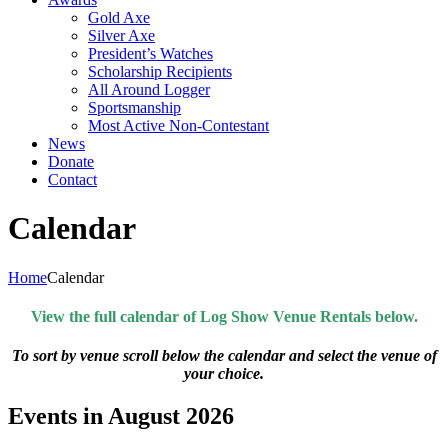
Gold Axe
Silver Axe
President’s Watches
Scholarship Recipients
All Around Logger
Sportsmanship
Most Active Non-Contestant
News
Donate
Contact
Calendar
Home
Calendar
View the full calendar of Log Show Venue Rentals below.
To sort by venue scroll below the calendar and select the venue of
your choice.
Events in August 2026