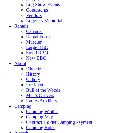
Log Show Events
Contestants
Vendors
Logger’s Memorial
Rentals
Calendar
Rental Forms
Museum
Large BBQ
Small BBQ
New BBQ
About
Directions
History
Gallery
President
Bull of the Woods
Men’s Officers
Ladies Auxiliary
Camping
Camping Waitlist
Camping Map
Contract Holder Camping Payment
Camping Rules
Awards