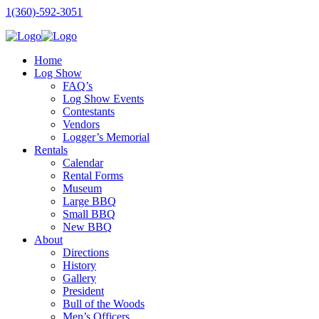
1(360)-592-3051
Home
Log Show
FAQ’s
Log Show Events
Contestants
Vendors
Logger’s Memorial
Rentals
Calendar
Rental Forms
Museum
Large BBQ
Small BBQ
New BBQ
About
Directions
History
Gallery
President
Bull of the Woods
Men’s Officers