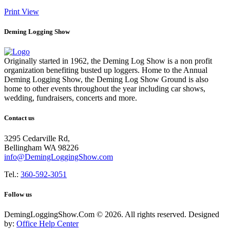
Print
View
Deming Logging Show
Originally started in 1962, the Deming Log Show is a non profit
organization benefiting busted up loggers. Home to the Annual
Deming Logging Show, the Deming Log Show Ground is also
home to other events throughout the year including car shows,
wedding, fundraisers, concerts and more.
Contact us
3295 Cedarville Rd,
Bellingham WA 98226
info@DemingLoggingShow.com
Tel.:
360-592-3051
Follow us
DemingLoggingShow.Com © 2026. All rights reserved. Designed
by:
Office Help Center