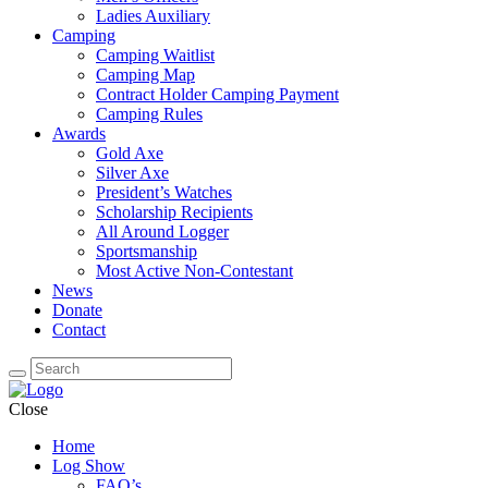
Ladies Auxiliary
Camping
Camping Waitlist
Camping Map
Contract Holder Camping Payment
Camping Rules
Awards
Gold Axe
Silver Axe
President’s Watches
Scholarship Recipients
All Around Logger
Sportsmanship
Most Active Non-Contestant
News
Donate
Contact
Close
Home
Log Show
FAQ’s