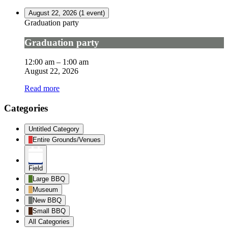
August 22, 2026
(1 event)
Graduation party
Graduation party
12:00 am
–
1:00 am
August 22, 2026
Read more
Categories
Untitled Category
Entire Grounds/Venues
Field
Large BBQ
Museum
New BBQ
Small BBQ
All Categories