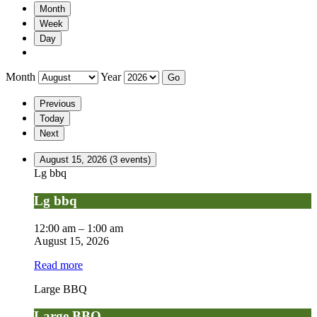
Month
Week
Day
Month
Year
Previous
Today
Next
August 15, 2026
(3 events)
Lg bbq
Lg bbq
12:00 am
–
1:00 am
August 15, 2026
Read more
Large BBQ
Large BBQ