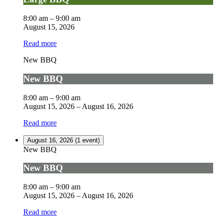
8:00 am
–
9:00 am
August 15, 2026
Read more
New BBQ
New BBQ
8:00 am
–
9:00 am
August 15, 2026
–
August 16, 2026
Read more
August 16, 2026
(1 event)
New BBQ
New BBQ
8:00 am
–
9:00 am
August 15, 2026
–
August 16, 2026
Read more