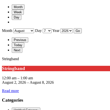
Month
Week
Day
Month
Day
Year
Previous
Today
Next
Stringband
Stringband
12:00 am
–
1:00 am
August 2, 2026
–
August 8, 2026
Read more
Categories