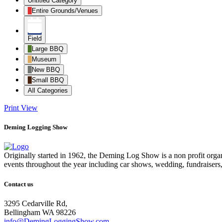
Untitled Category
Entire Grounds/Venues
Field
Large BBQ
Museum
New BBQ
Small BBQ
All Categories
Print
View
Deming Logging Show
Originally started in 1962, the Deming Log Show is a non profit or
events throughout the year including car shows, wedding, fundraisers
Contact us
3295 Cedarville Rd,
Bellingham WA 98226
info@DemingLoggingShow.com