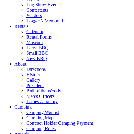
Log Show Events
Contestants
Vendors
Logger’s Memorial
Rentals
Calendar
Rental Forms
Museum
Large BBQ
Small BBQ
New BBQ
About
Directions
History
Gallery
President
Bull of the Woods
Men’s Officers
Ladies Auxiliary
Camping
Camping Waitlist
Camping Map
Contract Holder Camping Payment
Camping Rules
Awards