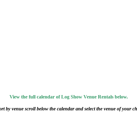
View the full calendar of Log Show Venue Rentals below.
ort by venue scroll below the calendar and select the venue of your ch