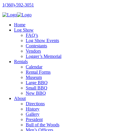
1(360)-592-3051
Home
Log Show
FAQ’s
Log Show Events
Contestants
Vendors
Logger’s Memorial
Rentals
Calendar
Rental Forms
Museum
Large BBQ
Small BBQ
New BBQ
About
Directions
History
Gallery
President
Bull of the Woods
Men’s Officers