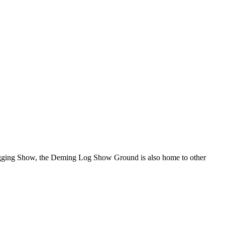
Logging Show, the Deming Log Show Ground is also home to other