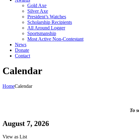
Gold Axe
Silver Axe
President’s Watches
Scholarship Recipients
All Around Logger
Sportsmanship
Most Active Non-Contestant
News
Donate
Contact
Calendar
Home
Calendar
To s
August 7, 2026
View as
List