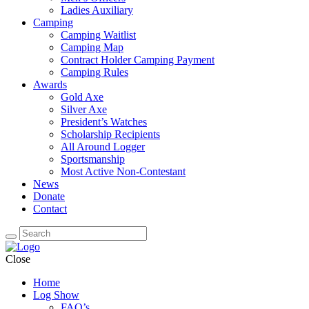
Ladies Auxiliary
Camping
Camping Waitlist
Camping Map
Contract Holder Camping Payment
Camping Rules
Awards
Gold Axe
Silver Axe
President’s Watches
Scholarship Recipients
All Around Logger
Sportsmanship
Most Active Non-Contestant
News
Donate
Contact
Close
Home
Log Show
FAQ’s