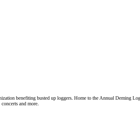
ganization benefiting busted up loggers. Home to the Annual Deming 
, concerts and more.