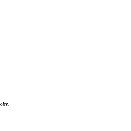
oice.