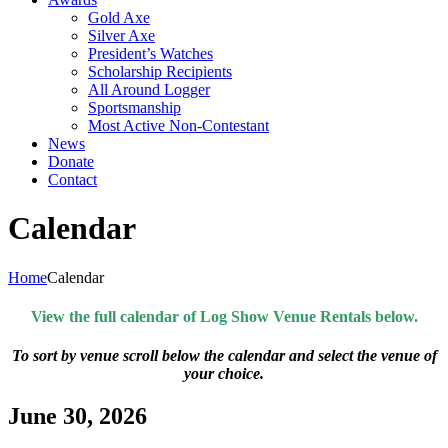
Gold Axe
Silver Axe
President’s Watches
Scholarship Recipients
All Around Logger
Sportsmanship
Most Active Non-Contestant
News
Donate
Contact
Calendar
Home
Calendar
View the full calendar of Log Show Venue Rentals below.
To sort by venue scroll below the calendar and select the venue of
your choice.
June 30, 2026