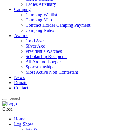
Ladies Auxiliary
Camping
Camping Waitlist
Camping Map
Contract Holder Camping Payment
Camping Rules
Awards
Gold Axe
Silver Axe
President’s Watches
Scholarship Recipients
All Around Logger
Sportsmanship
Most Active Non-Contestant
News
Donate
Contact
Close
Home
Log Show
FAQ’s