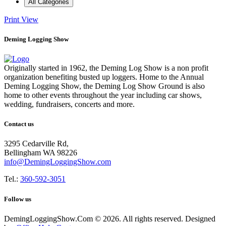
All Categories
Print
View
Deming Logging Show
Originally started in 1962, the Deming Log Show is a non profit
organization benefiting busted up loggers. Home to the Annual
Deming Logging Show, the Deming Log Show Ground is also
home to other events throughout the year including car shows,
wedding, fundraisers, concerts and more.
Contact us
3295 Cedarville Rd,
Bellingham WA 98226
info@DemingLoggingShow.com
Tel.:
360-592-3051
Follow us
DemingLoggingShow.Com © 2026. All rights reserved. Designed