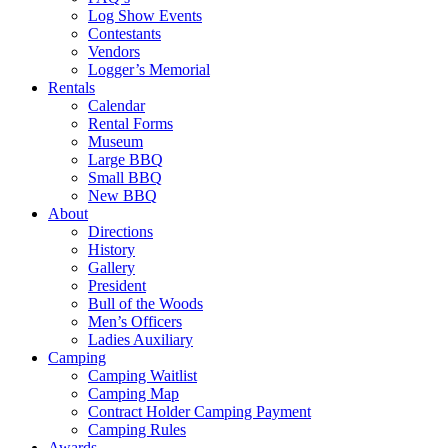
Log Show Events
Contestants
Vendors
Logger’s Memorial
Rentals
Calendar
Rental Forms
Museum
Large BBQ
Small BBQ
New BBQ
About
Directions
History
Gallery
President
Bull of the Woods
Men’s Officers
Ladies Auxiliary
Camping
Camping Waitlist
Camping Map
Contract Holder Camping Payment
Camping Rules
Awards