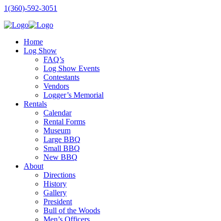
1(360)-592-3051
Home
Log Show
FAQ’s
Log Show Events
Contestants
Vendors
Logger’s Memorial
Rentals
Calendar
Rental Forms
Museum
Large BBQ
Small BBQ
New BBQ
About
Directions
History
Gallery
President
Bull of the Woods
Men’s Officers