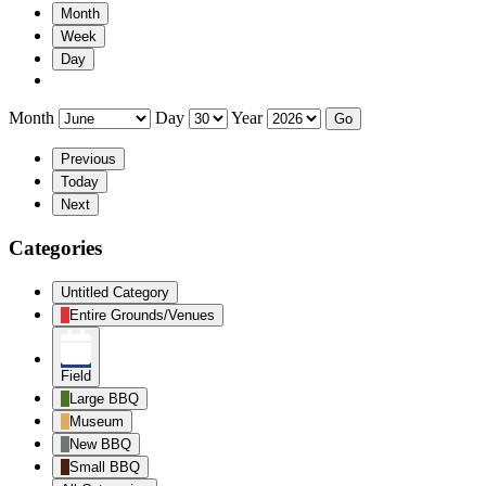
Month
Week
Day
Month
Day
Year
Previous
Today
Next
Categories
Untitled Category
Entire Grounds/Venues
Field
Large BBQ
Museum
New BBQ
Small BBQ