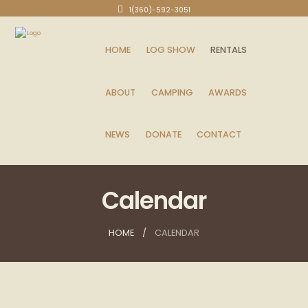
1(360)-592-3051
HOME
LOG SHOW
RENTALS
ABOUT
CAMPING
AWARDS
NEWS
DONATE
CONTACT
Calendar
HOME
CALENDAR