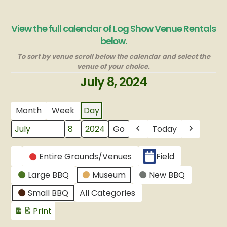
View the full calendar of Log Show Venue Rentals
below.
To sort by venue scroll below the calendar and select the
venue of your choice.
July 8, 2024
Month
Week
Day
Today
Month
Day
Year
Previous
Next
CATEGORIES
Entire Grounds/Venues
Field
Untitled
Large BBQ
Museum
New BBQ
Category
Small BBQ
All Categories
Print
View