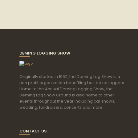
DEMING LOGGING SHOW
Originally started in 1962, the Deming Log Show is a
non profit organization benefiting busted up loggers.
Home to the Annual Deming Logging Show, the
Deming Log Show Ground is also home to other
events throughout the year including car shows,
wedding, fundraisers, concerts and more.
CONTACT US