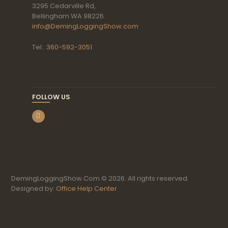
3295 Cedarville Rd,
Bellingham WA 98226
info@DemingLoggingShow.com
Tel.:
360-592-3051
FOLLOW US
DemingLoggingShow.Com © 2026. All rights reserved.
Designed by:
Office Help Center