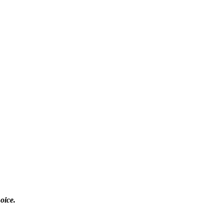
oice.