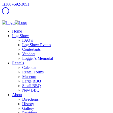
1(360)-592-3051
Home
Log Show
FAQ’s
Log Show Events
Contestants
Vendors
Logger’s Memorial
Rentals
Calendar
Rental Forms
Museum
Large BBQ
Small BBQ
New BBQ
About
Directions
History
Gallery
President