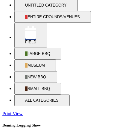
UNTITLED CATEGORY
ENTIRE GROUNDS/VENUES
FIELD
LARGE BBQ
MUSEUM
NEW BBQ
SMALL BBQ
ALL CATEGORIES
Print
View
Deming Logging Show