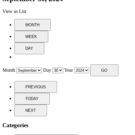
View as
List
MONTH
WEEK
DAY
Month
Day
Year
PREVIOUS
TODAY
NEXT
Categories