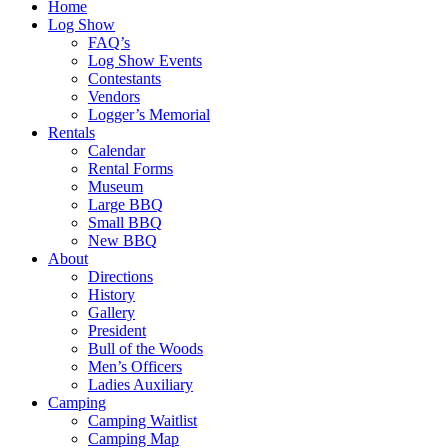
Home
Log Show
FAQ’s
Log Show Events
Contestants
Vendors
Logger’s Memorial
Rentals
Calendar
Rental Forms
Museum
Large BBQ
Small BBQ
New BBQ
About
Directions
History
Gallery
President
Bull of the Woods
Men’s Officers
Ladies Auxiliary
Camping
Camping Waitlist
Camping Map