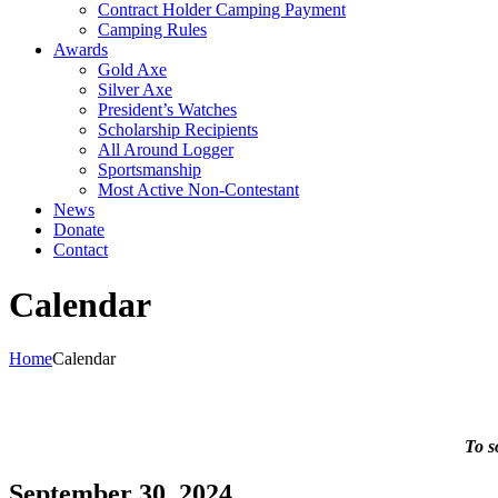
Contract Holder Camping Payment
Camping Rules
Awards
Gold Axe
Silver Axe
President’s Watches
Scholarship Recipients
All Around Logger
Sportsmanship
Most Active Non-Contestant
News
Donate
Contact
Calendar
Home
Calendar
To s
September 30, 2024