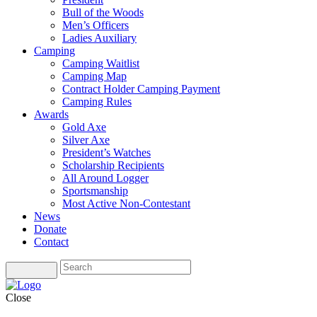
Bull of the Woods
Men’s Officers
Ladies Auxiliary
Camping
Camping Waitlist
Camping Map
Contract Holder Camping Payment
Camping Rules
Awards
Gold Axe
Silver Axe
President’s Watches
Scholarship Recipients
All Around Logger
Sportsmanship
Most Active Non-Contestant
News
Donate
Contact
Close