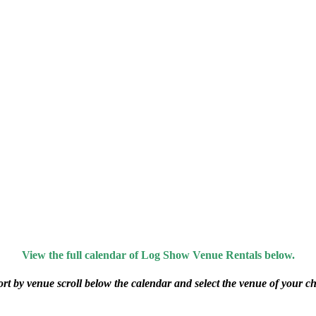
View the full calendar of Log Show Venue Rentals below.
ort by venue scroll below the calendar and select the venue of your ch