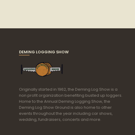
DEMING LOGGING SHOW
Originally started in 1962, the Deming Log Show is a
non profit organization benefiting busted up loggers.
Home to the Annual Deming Logging Show, the
Deming Log Show Ground is also home to other
events throughout the year including car shows,
wedding, fundraisers, concerts and more.