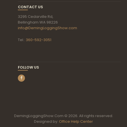
CONTACT US
3295 Cedarville Rd,
Bellingham WA 98226
info@DemingLoggingShow.com
Tel.:
360-592-3051
FOLLOW US
DemingLoggingShow.Com © 2026. All rights reserved.
Designed by:
Office Help Center