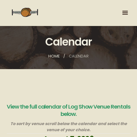
Calendar
HOME
CALENDAR
View the full calendar of Log Show Venue Rentals
below.
To sort by venue scroll below the calendar and select the
venue of your choice.