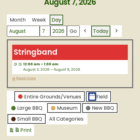
August 7, 2026
Month
Week
Day
Today
Month
Day
Year
Previous
Next
Stringband
Stringband
12:00 am
–
1:00 am
August 2, 2026
–
August 8, 2026
Read more
CATEGORIES
Entire Grounds/Venues
Field
Untitled
Large BBQ
Museum
New BBQ
Category
Small BBQ
All Categories
Print
View