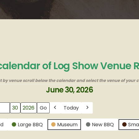
 calendar of Log Show Venue 
rt by venue scroll below the calendar and select the venue of your c
June 30, 2026
Today
Previous
Next
ld
Large BBQ
Museum
New BBQ
Sma