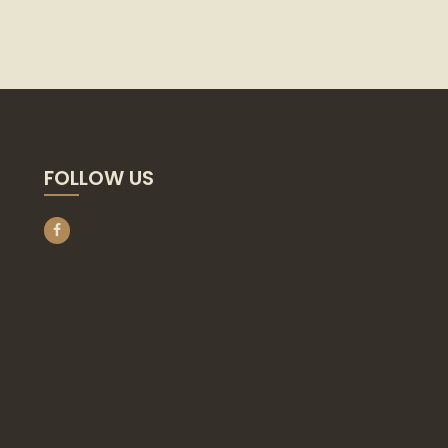
FOLLOW US