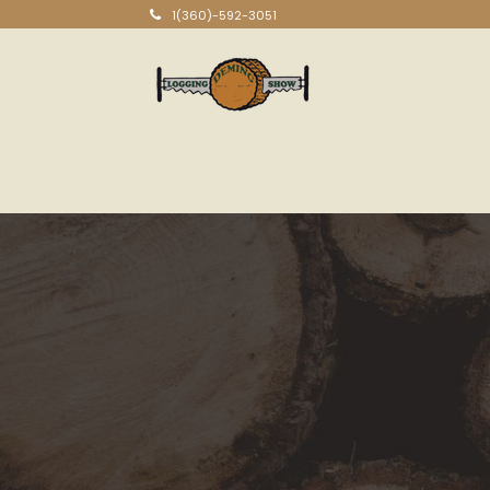
1(360)-592-3051