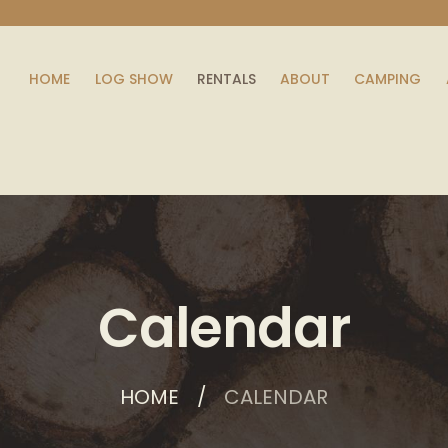
HOME
LOG SHOW
RENTALS
ABOUT
CAMPING
Calendar
HOME
CALENDAR