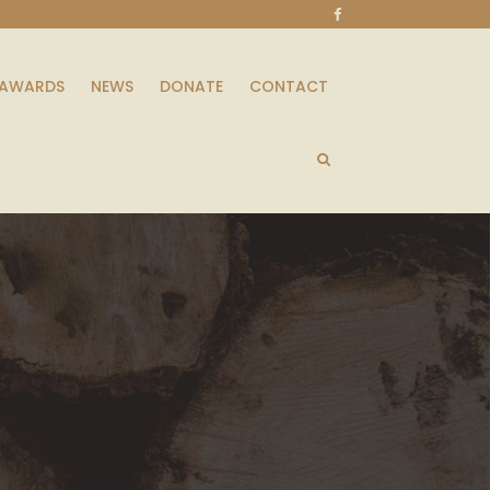
AWARDS
NEWS
DONATE
CONTACT