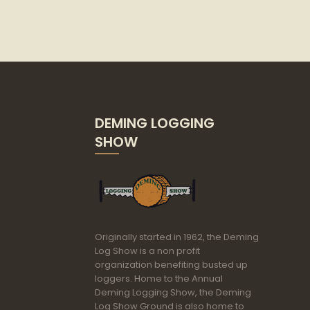
DEMING LOGGING
SHOW
Originally started in 1962, the Deming
Log Show is a non profit
organization benefiting busted up
loggers. Home to the Annual
Deming Logging Show, the Deming
Log Show Ground is also home to