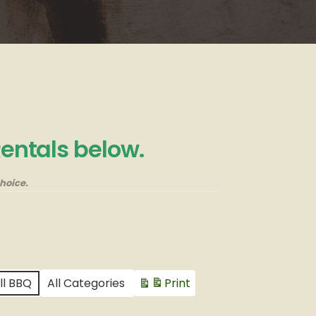
Rentals below.
hoice.
ll BBQ
All Categories
Print
View