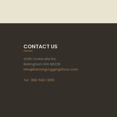
CONTACT US
3295 Cedarville Rd,
Bellingham WA 98226
info@DemingLoggingShow.com
Tel.:
360-592-3051