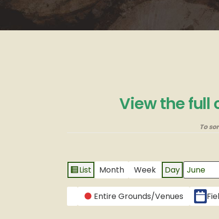
View the full
To so
List
Month
Week
Day
View
Month
Day
Year
as
CATEGORIES
Entire Grounds/Venues
Fie
Untitled
Category