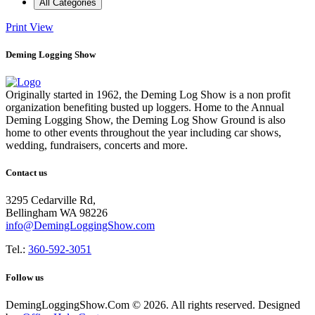
All Categories
Print
View
Deming Logging Show
Originally started in 1962, the Deming Log Show is a non profit
organization benefiting busted up loggers. Home to the Annual
Deming Logging Show, the Deming Log Show Ground is also
home to other events throughout the year including car shows,
wedding, fundraisers, concerts and more.
Contact us
3295 Cedarville Rd,
Bellingham WA 98226
info@DemingLoggingShow.com
Tel.:
360-592-3051
Follow us
DemingLoggingShow.Com © 2026. All rights reserved. Designed