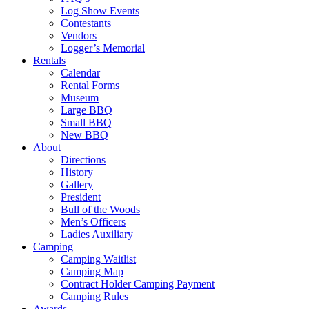
Log Show Events
Contestants
Vendors
Logger’s Memorial
Rentals
Calendar
Rental Forms
Museum
Large BBQ
Small BBQ
New BBQ
About
Directions
History
Gallery
President
Bull of the Woods
Men’s Officers
Ladies Auxiliary
Camping
Camping Waitlist
Camping Map
Contract Holder Camping Payment
Camping Rules
Awards