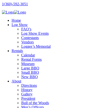
1(360)-592-3051
Home
Log Show
FAQ’s
Log Show Events
Contestants
Vendors
Logger’s Memorial
Rentals
Calendar
Rental Forms
Museum
Large BBQ
Small BBQ
New BBQ
About
Directions
History
Gallery
President
Bull of the Woods
Men’s Officers