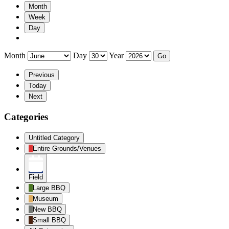
Month
Week
Day
Month
Day
Year
Previous
Today
Next
Categories
Untitled Category
Entire Grounds/Venues
Field
Large BBQ
Museum
New BBQ
Small BBQ