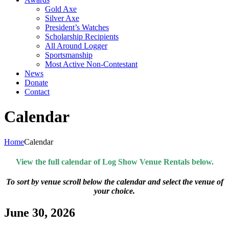
Gold Axe
Silver Axe
President’s Watches
Scholarship Recipients
All Around Logger
Sportsmanship
Most Active Non-Contestant
News
Donate
Contact
Calendar
Home
Calendar
View the full calendar of Log Show Venue Rentals below.
To sort by venue scroll below the calendar and select the venue of
your choice.
June 30, 2026