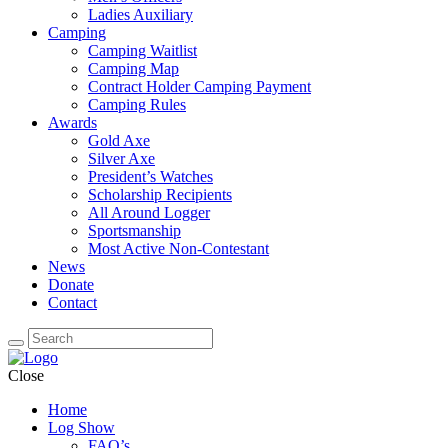
Ladies Auxiliary
Camping
Camping Waitlist
Camping Map
Contract Holder Camping Payment
Camping Rules
Awards
Gold Axe
Silver Axe
President’s Watches
Scholarship Recipients
All Around Logger
Sportsmanship
Most Active Non-Contestant
News
Donate
Contact
Close
Home
Log Show
FAQ’s