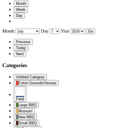
Month
Week
Day
Month
Day
Year
Previous
Today
Next
Categories
Untitled Category
Entire Grounds/Venues
Field
Large BBQ
Museum
New BBQ
Small BBQ