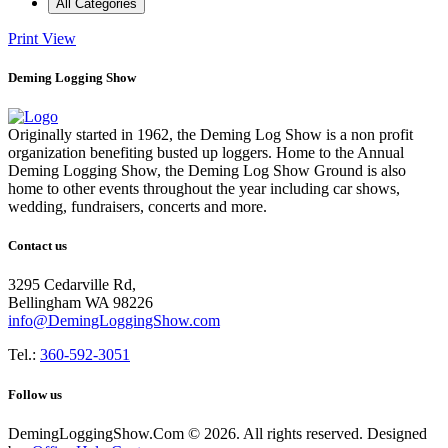
All Categories
Print
View
Deming Logging Show
Originally started in 1962, the Deming Log Show is a non profit
organization benefiting busted up loggers. Home to the Annual
Deming Logging Show, the Deming Log Show Ground is also
home to other events throughout the year including car shows,
wedding, fundraisers, concerts and more.
Contact us
3295 Cedarville Rd,
Bellingham WA 98226
info@DemingLoggingShow.com
Tel.:
360-592-3051
Follow us
DemingLoggingShow.Com © 2026. All rights reserved. Designed