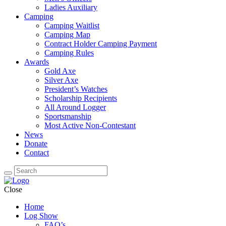
Ladies Auxiliary
Camping
Camping Waitlist
Camping Map
Contract Holder Camping Payment
Camping Rules
Awards
Gold Axe
Silver Axe
President’s Watches
Scholarship Recipients
All Around Logger
Sportsmanship
Most Active Non-Contestant
News
Donate
Contact
Close
Home
Log Show
FAQ’s