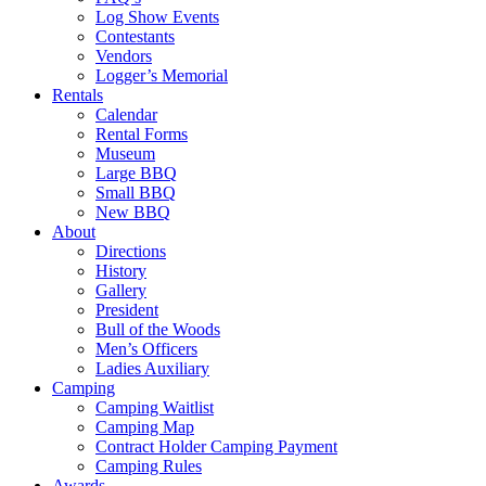
Log Show Events
Contestants
Vendors
Logger’s Memorial
Rentals
Calendar
Rental Forms
Museum
Large BBQ
Small BBQ
New BBQ
About
Directions
History
Gallery
President
Bull of the Woods
Men’s Officers
Ladies Auxiliary
Camping
Camping Waitlist
Camping Map
Contract Holder Camping Payment
Camping Rules
Awards