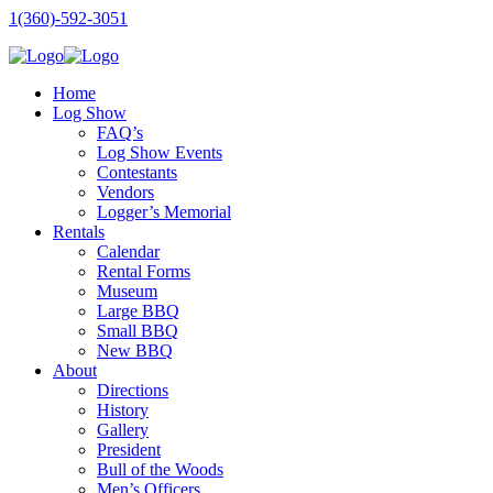
1(360)-592-3051
Home
Log Show
FAQ’s
Log Show Events
Contestants
Vendors
Logger’s Memorial
Rentals
Calendar
Rental Forms
Museum
Large BBQ
Small BBQ
New BBQ
About
Directions
History
Gallery
President
Bull of the Woods
Men’s Officers