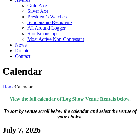
Gold Axe
Silver Axe
President’s Watches
Scholarship Recipients
All Around Logger
Sportsmanship
Most Active Non-Contestant
News
Donate
Contact
Calendar
Home
Calendar
View the full calendar of Log Show Venue Rentals below.
To sort by venue scroll below the calendar and select the venue of
your choice.
July 7, 2026