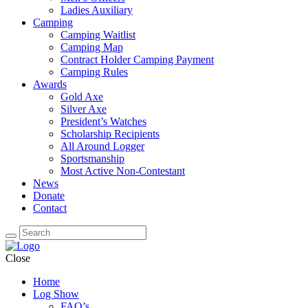
Ladies Auxiliary
Camping
Camping Waitlist
Camping Map
Contract Holder Camping Payment
Camping Rules
Awards
Gold Axe
Silver Axe
President’s Watches
Scholarship Recipients
All Around Logger
Sportsmanship
Most Active Non-Contestant
News
Donate
Contact
Close
Home
Log Show
FAQ’s