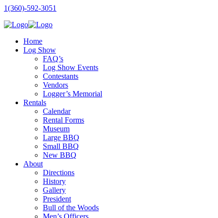
1(360)-592-3051
Home
Log Show
FAQ’s
Log Show Events
Contestants
Vendors
Logger’s Memorial
Rentals
Calendar
Rental Forms
Museum
Large BBQ
Small BBQ
New BBQ
About
Directions
History
Gallery
President
Bull of the Woods
Men’s Officers