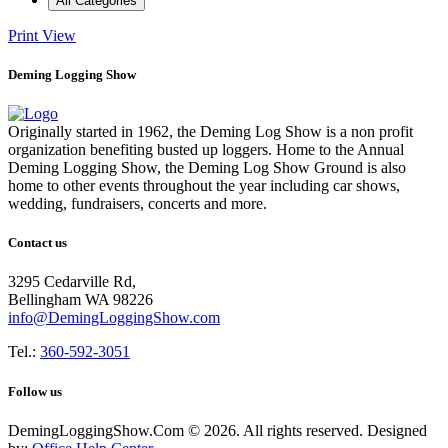
All Categories
Print
View
Deming Logging Show
Originally started in 1962, the Deming Log Show is a non profit
organization benefiting busted up loggers. Home to the Annual
Deming Logging Show, the Deming Log Show Ground is also
home to other events throughout the year including car shows,
wedding, fundraisers, concerts and more.
Contact us
3295 Cedarville Rd,
Bellingham WA 98226
info@DemingLoggingShow.com
Tel.:
360-592-3051
Follow us
DemingLoggingShow.Com © 2026. All rights reserved. Designed