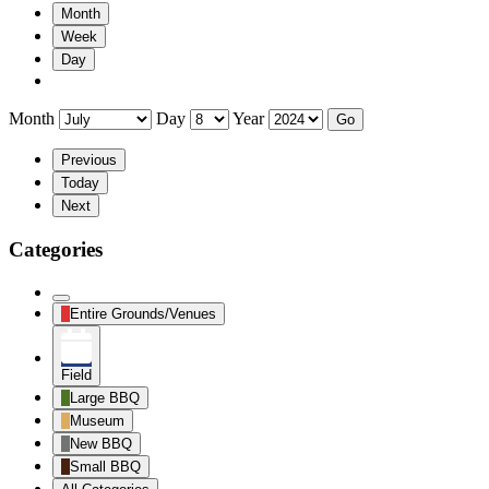
Month
Week
Day
Month
Day
Year
Previous
Today
Next
Categories
Untitled
Entire Grounds/Venues
Category
Field
Large BBQ
Museum
New BBQ
Small BBQ