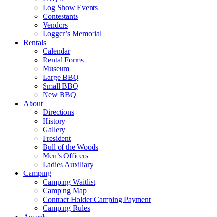
Log Show Events
Contestants
Vendors
Logger’s Memorial
Rentals
Calendar
Rental Forms
Museum
Large BBQ
Small BBQ
New BBQ
About
Directions
History
Gallery
President
Bull of the Woods
Men’s Officers
Ladies Auxiliary
Camping
Camping Waitlist
Camping Map
Contract Holder Camping Payment
Camping Rules
Awards