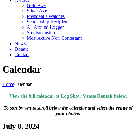
Gold Axe
Silver Axe
President’s Watches
Scholarship Recipients
All Around Logger
Sportsmanship
Most Active Non-Contestant
News
Donate
Contact
Calendar
Home
Calendar
View the full calendar of Log Show Venue Rentals below.
To sort by venue scroll below the calendar and select the venue of
your choice.
July 8, 2024