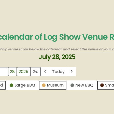
 calendar of Log Show Venue 
rt by venue scroll below the calendar and select the venue of your c
July 28, 2025
Today
Previous
Next
ld
Large BBQ
Museum
New BBQ
Sma