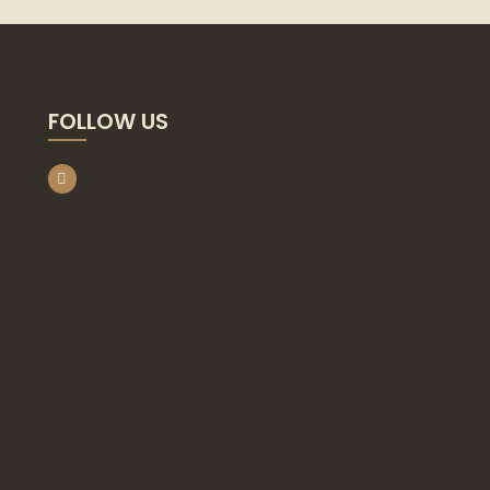
FOLLOW US