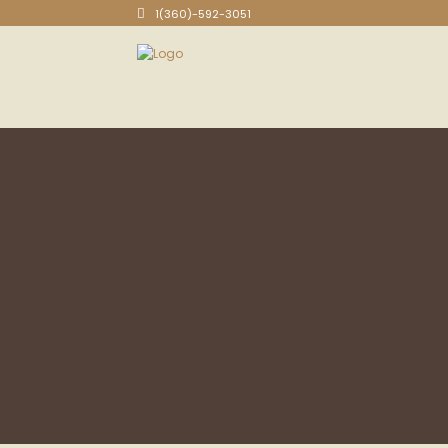
1(360)-592-3051