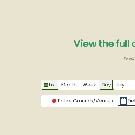
View the full
To so
List
Month
Week
Day
View
Month
Day
Year
as
CATEGORIES
Entire Grounds/Venues
Fie
Untitled
Category