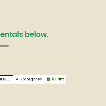
Rentals below.
hoice.
ll BBQ
All Categories
Print
View