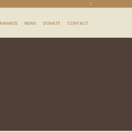
AWARDS
NEWS
DONATE
CONTACT