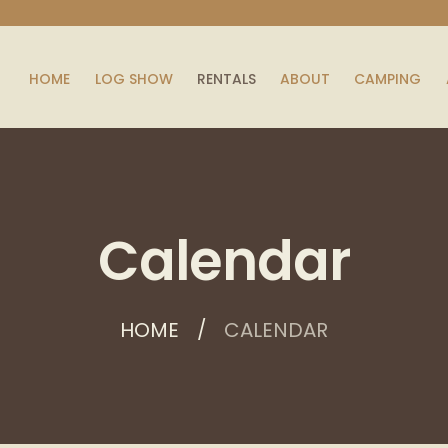
HOME
LOG SHOW
RENTALS
ABOUT
CAMPING
Calendar
HOME
CALENDAR