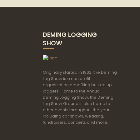
DEMING LOGGING
SHOW
Originally started in 1962, the Deming
Log Show is a non profit
organization benefiting busted up
loggers. Home to the Annual
Deming Logging Show, the Deming
Log Show Ground is also home to
other events throughout the year
including car shows, wedding,
fundraisers, concerts and more.