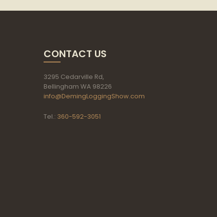
CONTACT US
3295 Cedarville Rd,
Bellingham WA 98226
info@DemingLoggingShow.com
Tel.:
360-592-3051