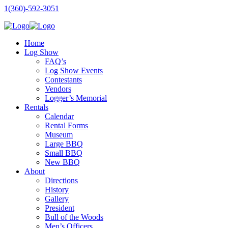
1(360)-592-3051
Home
Log Show
FAQ’s
Log Show Events
Contestants
Vendors
Logger’s Memorial
Rentals
Calendar
Rental Forms
Museum
Large BBQ
Small BBQ
New BBQ
About
Directions
History
Gallery
President
Bull of the Woods
Men’s Officers