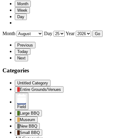
Month
Week
Day
Month
Day
Year
Previous
Today
Next
Categories
Untitled Category
Entire Grounds/Venues
Field
Large BBQ
Museum
New BBQ
Small BBQ