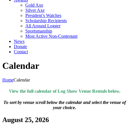
Gold Axe
Silver Axe
President’s Watches
Scholarship Recipients
All Around Logger
Sportsmanship
Most Active Non-Contestant
News
Donate
Contact
Calendar
Home
Calendar
View the full calendar of Log Show Venue Rentals below.
To sort by venue scroll below the calendar and select the venue of
your choice.
August 25, 2026