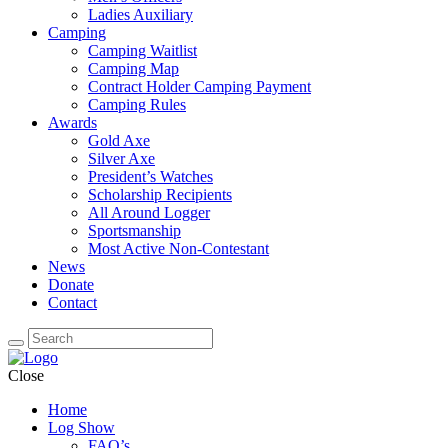
Ladies Auxiliary
Camping
Camping Waitlist
Camping Map
Contract Holder Camping Payment
Camping Rules
Awards
Gold Axe
Silver Axe
President’s Watches
Scholarship Recipients
All Around Logger
Sportsmanship
Most Active Non-Contestant
News
Donate
Contact
Close
Home
Log Show
FAQ’s