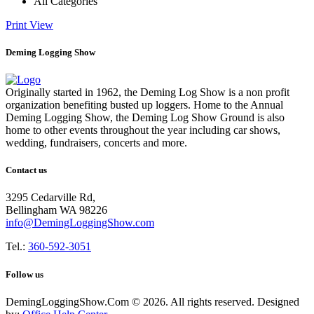
All Categories
Print
View
Deming Logging Show
Originally started in 1962, the Deming Log Show is a non profit
organization benefiting busted up loggers. Home to the Annual
Deming Logging Show, the Deming Log Show Ground is also
home to other events throughout the year including car shows,
wedding, fundraisers, concerts and more.
Contact us
3295 Cedarville Rd,
Bellingham WA 98226
info@DemingLoggingShow.com
Tel.:
360-592-3051
Follow us
DemingLoggingShow.Com © 2026. All rights reserved. Designed