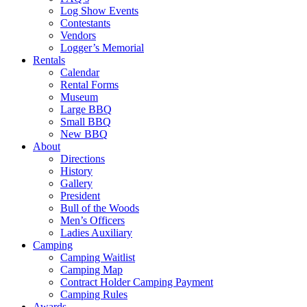
Log Show Events
Contestants
Vendors
Logger’s Memorial
Rentals
Calendar
Rental Forms
Museum
Large BBQ
Small BBQ
New BBQ
About
Directions
History
Gallery
President
Bull of the Woods
Men’s Officers
Ladies Auxiliary
Camping
Camping Waitlist
Camping Map
Contract Holder Camping Payment
Camping Rules
Awards