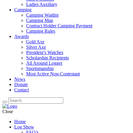
Ladies Auxiliary
Camping
Camping Waitlist
Camping Map
Contract Holder Camping Payment
Camping Rules
Awards
Gold Axe
Silver Axe
President’s Watches
Scholarship Recipients
All Around Logger
Sportsmanship
Most Active Non-Contestant
News
Donate
Contact
Close
Home
Log Show
FAQ’s