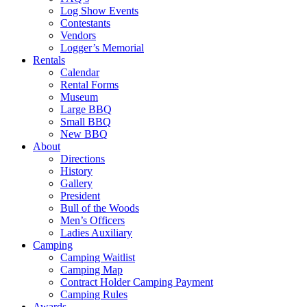
Log Show Events
Contestants
Vendors
Logger’s Memorial
Rentals
Calendar
Rental Forms
Museum
Large BBQ
Small BBQ
New BBQ
About
Directions
History
Gallery
President
Bull of the Woods
Men’s Officers
Ladies Auxiliary
Camping
Camping Waitlist
Camping Map
Contract Holder Camping Payment
Camping Rules
Awards