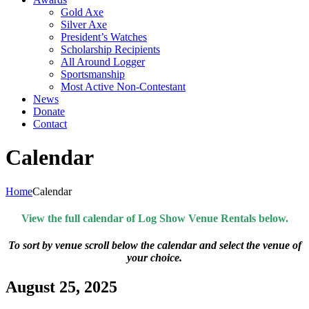
Gold Axe
Silver Axe
President’s Watches
Scholarship Recipients
All Around Logger
Sportsmanship
Most Active Non-Contestant
News
Donate
Contact
Calendar
Home
Calendar
View the full calendar of Log Show Venue Rentals below.
To sort by venue scroll below the calendar and select the venue of
your choice.
August 25, 2025