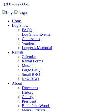
1(360)-592-3051
Home
Log Show
FAQ’s
Log Show Events
Contestants
Vendors
Logger’s Memorial
Rentals
Calendar
Rental Forms
Museum
Large BBQ
Small BBQ
New BBQ
About
Directions
History
Gallery
President
Bull of the Woods
Men’s Officers