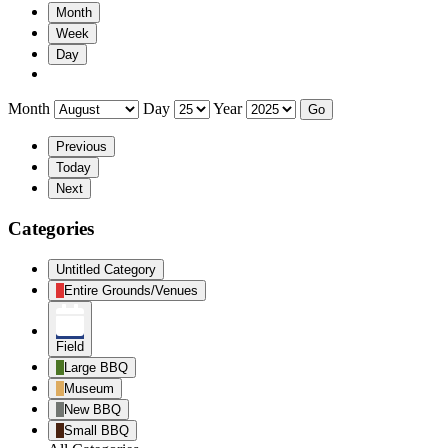
Month
Week
Day
Month
Day
Year
Previous
Today
Next
Categories
Untitled Category
Entire Grounds/Venues
Field
Large BBQ
Museum
New BBQ
Small BBQ