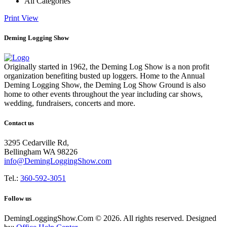
All Categories
Print
View
Deming Logging Show
Originally started in 1962, the Deming Log Show is a non profit
organization benefiting busted up loggers. Home to the Annual
Deming Logging Show, the Deming Log Show Ground is also
home to other events throughout the year including car shows,
wedding, fundraisers, concerts and more.
Contact us
3295 Cedarville Rd,
Bellingham WA 98226
info@DemingLoggingShow.com
Tel.:
360-592-3051
Follow us
DemingLoggingShow.Com © 2026. All rights reserved. Designed