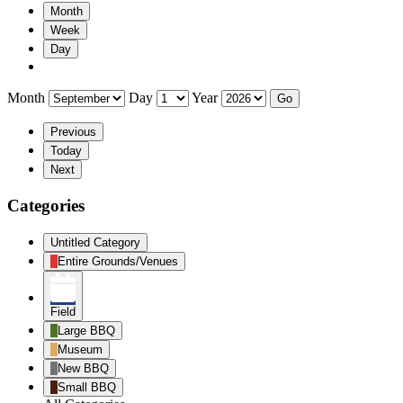
Month
Week
Day
Month
Day
Year
Previous
Today
Next
Categories
Untitled Category
Entire Grounds/Venues
Field
Large BBQ
Museum
New BBQ
Small BBQ