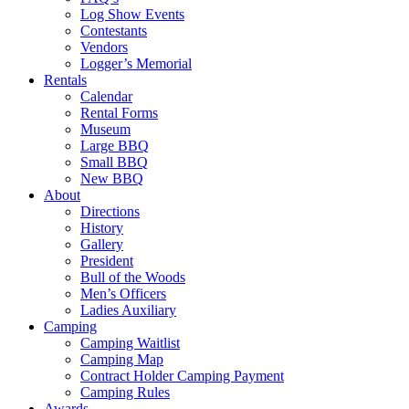
Log Show Events
Contestants
Vendors
Logger’s Memorial
Rentals
Calendar
Rental Forms
Museum
Large BBQ
Small BBQ
New BBQ
About
Directions
History
Gallery
President
Bull of the Woods
Men’s Officers
Ladies Auxiliary
Camping
Camping Waitlist
Camping Map
Contract Holder Camping Payment
Camping Rules
Awards