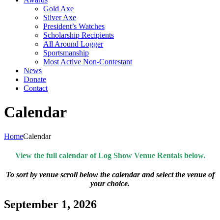
Gold Axe
Silver Axe
President’s Watches
Scholarship Recipients
All Around Logger
Sportsmanship
Most Active Non-Contestant
News
Donate
Contact
Calendar
Home
Calendar
View the full calendar of Log Show Venue Rentals below.
To sort by venue scroll below the calendar and select the venue of
your choice.
September 1, 2026