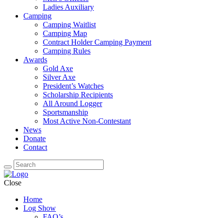
Ladies Auxiliary
Camping
Camping Waitlist
Camping Map
Contract Holder Camping Payment
Camping Rules
Awards
Gold Axe
Silver Axe
President’s Watches
Scholarship Recipients
All Around Logger
Sportsmanship
Most Active Non-Contestant
News
Donate
Contact
Close
Home
Log Show
FAQ’s