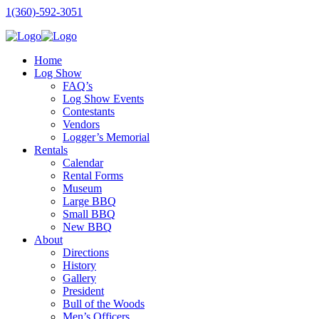
1(360)-592-3051
Home
Log Show
FAQ’s
Log Show Events
Contestants
Vendors
Logger’s Memorial
Rentals
Calendar
Rental Forms
Museum
Large BBQ
Small BBQ
New BBQ
About
Directions
History
Gallery
President
Bull of the Woods
Men’s Officers