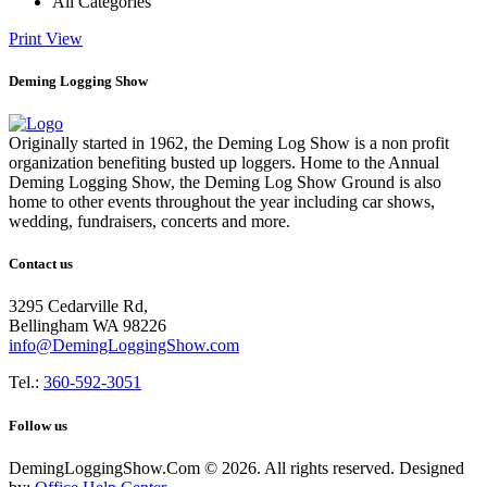
All Categories
Print
View
Deming Logging Show
Originally started in 1962, the Deming Log Show is a non profit
organization benefiting busted up loggers. Home to the Annual
Deming Logging Show, the Deming Log Show Ground is also
home to other events throughout the year including car shows,
wedding, fundraisers, concerts and more.
Contact us
3295 Cedarville Rd,
Bellingham WA 98226
info@DemingLoggingShow.com
Tel.:
360-592-3051
Follow us
DemingLoggingShow.Com © 2026. All rights reserved. Designed