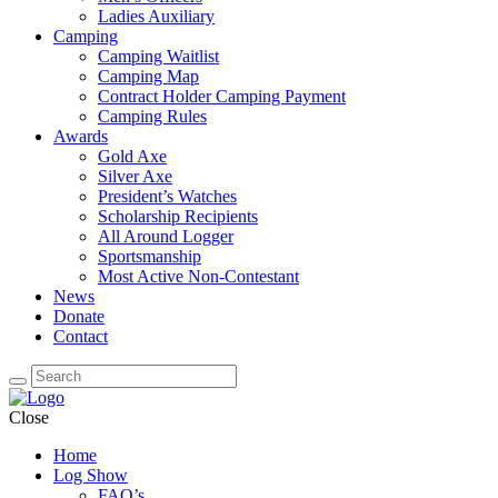
Ladies Auxiliary
Camping
Camping Waitlist
Camping Map
Contract Holder Camping Payment
Camping Rules
Awards
Gold Axe
Silver Axe
President’s Watches
Scholarship Recipients
All Around Logger
Sportsmanship
Most Active Non-Contestant
News
Donate
Contact
Close
Home
Log Show
FAQ’s