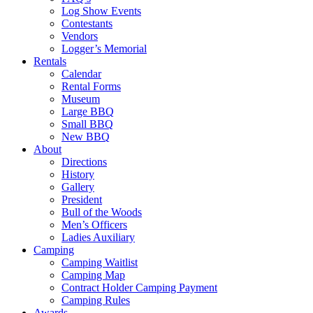
Log Show Events
Contestants
Vendors
Logger’s Memorial
Rentals
Calendar
Rental Forms
Museum
Large BBQ
Small BBQ
New BBQ
About
Directions
History
Gallery
President
Bull of the Woods
Men’s Officers
Ladies Auxiliary
Camping
Camping Waitlist
Camping Map
Contract Holder Camping Payment
Camping Rules
Awards