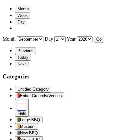
Month
Week
Day
Month
Day
Year
Previous
Today
Next
Categories
Untitled Category
Entire Grounds/Venues
Field
Large BBQ
Museum
New BBQ
Small BBQ