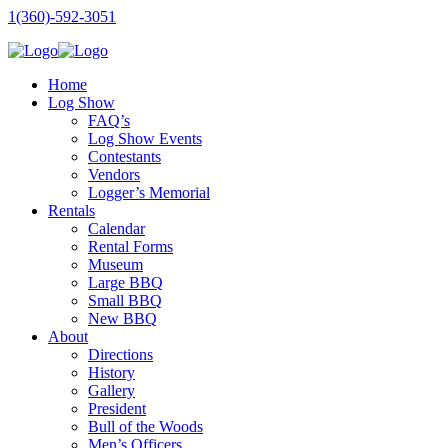
1(360)-592-3051
Home
Log Show
FAQ’s
Log Show Events
Contestants
Vendors
Logger’s Memorial
Rentals
Calendar
Rental Forms
Museum
Large BBQ
Small BBQ
New BBQ
About
Directions
History
Gallery
President
Bull of the Woods
Men’s Officers