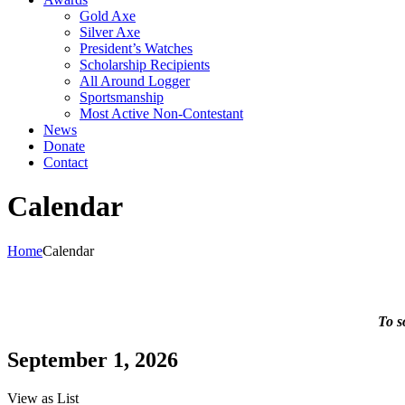
Gold Axe
Silver Axe
President’s Watches
Scholarship Recipients
All Around Logger
Sportsmanship
Most Active Non-Contestant
News
Donate
Contact
Calendar
Home
Calendar
To s
September 1, 2026
View as
List