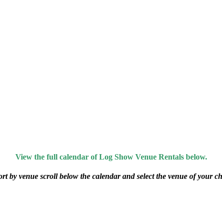
View the full calendar of Log Show Venue Rentals below.
ort by venue scroll below the calendar and select the venue of your ch