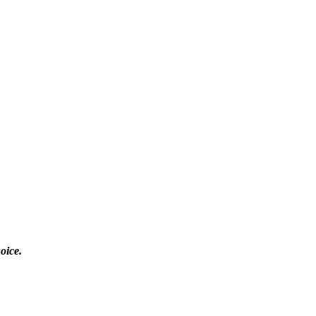
oice.