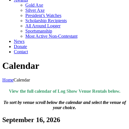
Gold Axe
Silver Axe
President’s Watches
Scholarship Recipients
All Around Logger
Sportsmanship
Most Active Non-Contestant
News
Donate
Contact
Calendar
Home
Calendar
View the full calendar of Log Show Venue Rentals below.
To sort by venue scroll below the calendar and select the venue of
your choice.
September 16, 2026