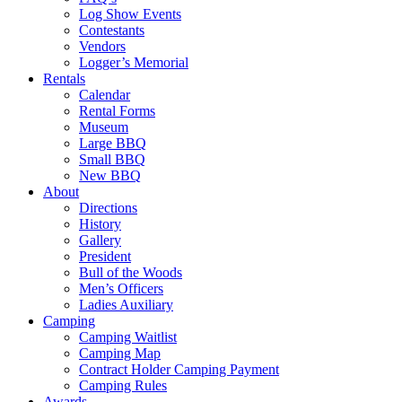
Log Show Events
Contestants
Vendors
Logger’s Memorial
Rentals
Calendar
Rental Forms
Museum
Large BBQ
Small BBQ
New BBQ
About
Directions
History
Gallery
President
Bull of the Woods
Men’s Officers
Ladies Auxiliary
Camping
Camping Waitlist
Camping Map
Contract Holder Camping Payment
Camping Rules
Awards