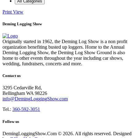
All Categories
Print
View
Deming Logging Show
Originally started in 1962, the Deming Log Show is a non profit
organization benefiting busted up loggers. Home to the Annual
Deming Logging Show, the Deming Log Show Ground is also
home to other events throughout the year including car shows,
wedding, fundraisers, concerts and more.
Contact us
3295 Cedarville Rd,
Bellingham WA 98226
info@DemingLoggingShow.com
Tel.:
360-592-3051
Follow us
DemingLoggingShow.Com © 2026. All rights reserved. Designed