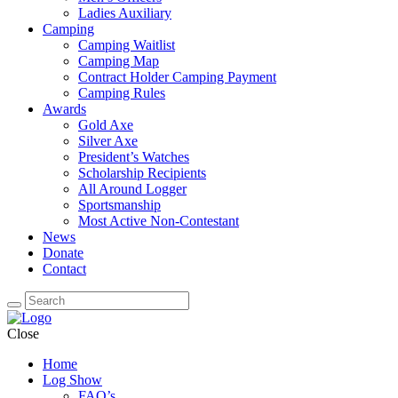
Ladies Auxiliary
Camping
Camping Waitlist
Camping Map
Contract Holder Camping Payment
Camping Rules
Awards
Gold Axe
Silver Axe
President’s Watches
Scholarship Recipients
All Around Logger
Sportsmanship
Most Active Non-Contestant
News
Donate
Contact
Close
Home
Log Show
FAQ’s