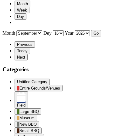
Month
Week
Day
Month
Day
Year
Previous
Today
Next
Categories
Untitled Category
Entire Grounds/Venues
Field
Large BBQ
Museum
New BBQ
Small BBQ