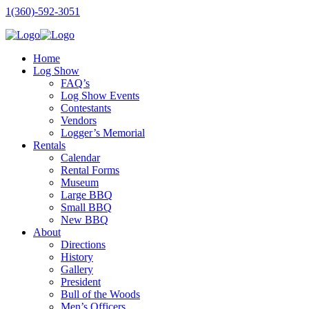
1(360)-592-3051
Home
Log Show
FAQ’s
Log Show Events
Contestants
Vendors
Logger’s Memorial
Rentals
Calendar
Rental Forms
Museum
Large BBQ
Small BBQ
New BBQ
About
Directions
History
Gallery
President
Bull of the Woods
Men’s Officers