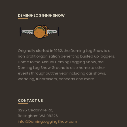
DEMING LOGGING SHOW
Originally started in 1962, the Deming Log Show is a
non profit organization benefiting busted up loggers.
Home to the Annual Deming Logging Show, the
Deming Log Show Ground is also home to other
events throughout the year including car shows,
wedding, fundraisers, concerts and more.
CONTACT US
3295 Cedarville Rd,
Bellingham WA 98226
info@DemingLoggingShow.com