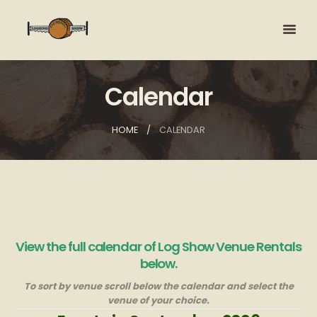
Calendar
HOME
CALENDAR
View the full calendar of Log Show Venue Rentals
below.
To sort by venue scroll below the calendar and select the
venue of your choice.