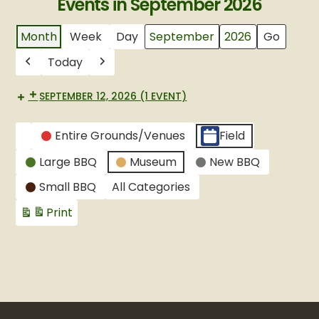
Events in September 2026
Month
Week
Day
Month
Year
Today
Previous
Next
SEPTEMBER 12, 2026
(1 EVENT)
CATEGORIES
Entire Grounds/Venues
Field
Untitled
Large BBQ
Museum
New BBQ
Category
Small BBQ
All Categories
Print
View