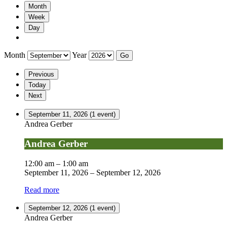
Month
Week
Day
Month
Year
Previous
Today
Next
September 11, 2026
(1 event)
Andrea Gerber
Andrea Gerber
12:00 am
–
1:00 am
September 11, 2026
–
September 12, 2026
Read more
September 12, 2026
(1 event)
Andrea Gerber