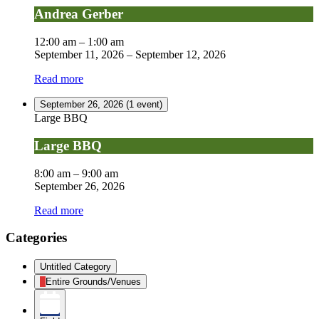
Andrea Gerber
12:00 am
–
1:00 am
September 11, 2026
–
September 12, 2026
Read more
September 26, 2026
(1 event)
Large BBQ
Large BBQ
8:00 am
–
9:00 am
September 26, 2026
Read more
Categories
Untitled Category
Entire Grounds/Venues