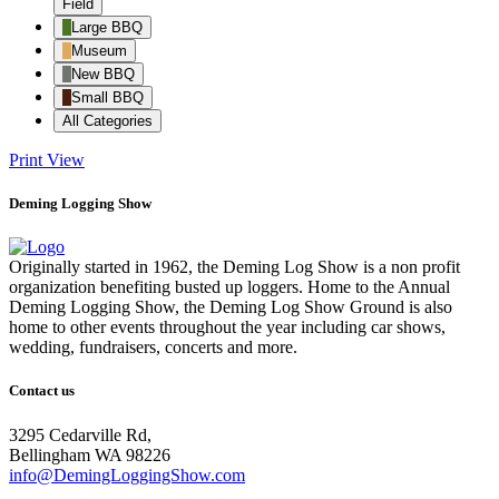
Field
Large BBQ
Museum
New BBQ
Small BBQ
All Categories
Print
View
Deming Logging Show
Originally started in 1962, the Deming Log Show is a non profit
organization benefiting busted up loggers. Home to the Annual
Deming Logging Show, the Deming Log Show Ground is also
home to other events throughout the year including car shows,
wedding, fundraisers, concerts and more.
Contact us
3295 Cedarville Rd,
Bellingham WA 98226
info@DemingLoggingShow.com