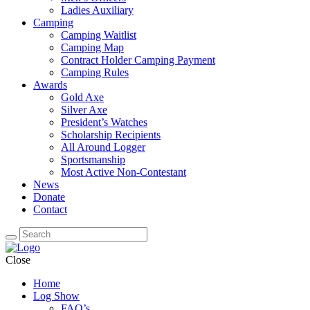
Ladies Auxiliary
Camping
Camping Waitlist
Camping Map
Contract Holder Camping Payment
Camping Rules
Awards
Gold Axe
Silver Axe
President’s Watches
Scholarship Recipients
All Around Logger
Sportsmanship
Most Active Non-Contestant
News
Donate
Contact
Close
Home
Log Show
FAQ’s