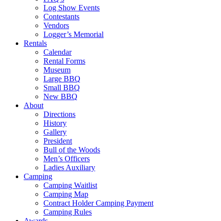
Log Show Events
Contestants
Vendors
Logger’s Memorial
Rentals
Calendar
Rental Forms
Museum
Large BBQ
Small BBQ
New BBQ
About
Directions
History
Gallery
President
Bull of the Woods
Men’s Officers
Ladies Auxiliary
Camping
Camping Waitlist
Camping Map
Contract Holder Camping Payment
Camping Rules
Awards