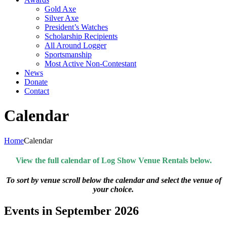
Gold Axe
Silver Axe
President’s Watches
Scholarship Recipients
All Around Logger
Sportsmanship
Most Active Non-Contestant
News
Donate
Contact
Calendar
Home
Calendar
View the full calendar of Log Show Venue Rentals below.
To sort by venue scroll below the calendar and select the venue of
your choice.
Events in September 2026