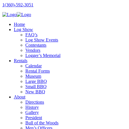
1(360)-592-3051
Home
Log Show
FAQ’s
Log Show Events
Contestants
Vendors
Logger’s Memorial
Rentals
Calendar
Rental Forms
Museum
Large BBQ
Small BBQ
New BBQ
About
Directions
History
Gallery
President
Bull of the Woods
Men’s Officers