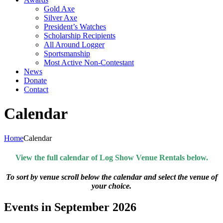
Gold Axe
Silver Axe
President’s Watches
Scholarship Recipients
All Around Logger
Sportsmanship
Most Active Non-Contestant
News
Donate
Contact
Calendar
Home
Calendar
View the full calendar of Log Show Venue Rentals below.
To sort by venue scroll below the calendar and select the venue of
your choice.
Events in September 2026