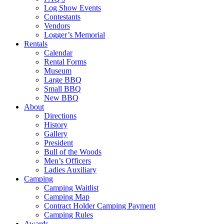
Log Show Events
Contestants
Vendors
Logger’s Memorial
Rentals
Calendar
Rental Forms
Museum
Large BBQ
Small BBQ
New BBQ
About
Directions
History
Gallery
President
Bull of the Woods
Men’s Officers
Ladies Auxiliary
Camping
Camping Waitlist
Camping Map
Contract Holder Camping Payment
Camping Rules
Awards