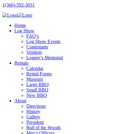
1(360)-592-3051
Home
Log Show
FAQ’s
Log Show Events
Contestants
Vendors
Logger’s Memorial
Rentals
Calendar
Rental Forms
Museum
Large BBQ
Small BBQ
New BBQ
About
Directions
History
Gallery
President
Bull of the Woods
Men’s Officers