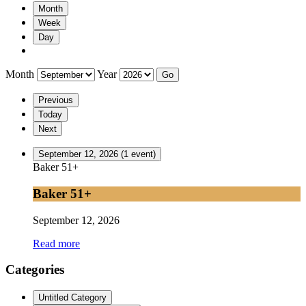
Month
Week
Day
Month
Year
Previous
Today
Next
September 12, 2026
(1 event)
Baker 51+
Baker 51+
September 12, 2026
Read more
Categories
Untitled Category