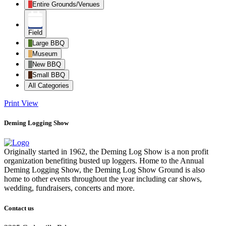
Entire Grounds/Venues
Field
Large BBQ
Museum
New BBQ
Small BBQ
All Categories
Print
View
Deming Logging Show
Originally started in 1962, the Deming Log Show is a non profit
organization benefiting busted up loggers. Home to the Annual
Deming Logging Show, the Deming Log Show Ground is also
home to other events throughout the year including car shows,
wedding, fundraisers, concerts and more.
Contact us