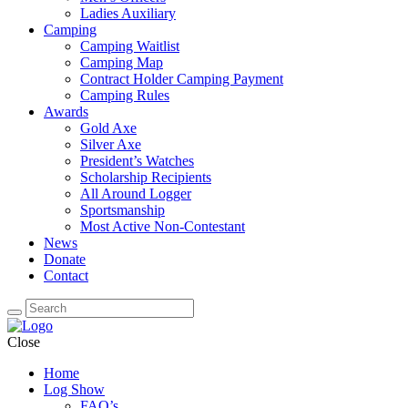
Ladies Auxiliary
Camping
Camping Waitlist
Camping Map
Contract Holder Camping Payment
Camping Rules
Awards
Gold Axe
Silver Axe
President’s Watches
Scholarship Recipients
All Around Logger
Sportsmanship
Most Active Non-Contestant
News
Donate
Contact
Close
Home
Log Show
FAQ’s