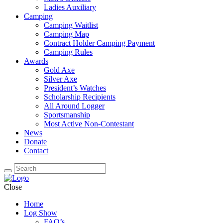
Ladies Auxiliary
Camping
Camping Waitlist
Camping Map
Contract Holder Camping Payment
Camping Rules
Awards
Gold Axe
Silver Axe
President’s Watches
Scholarship Recipients
All Around Logger
Sportsmanship
Most Active Non-Contestant
News
Donate
Contact
Close
Home
Log Show
FAQ’s