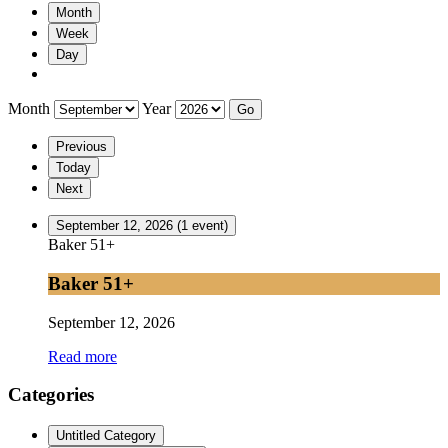
Month
Week
Day
Month
Year
Previous
Today
Next
September 12, 2026
(1 event)
Baker 51+
Baker 51+
September 12, 2026
Read more
Categories
Untitled Category