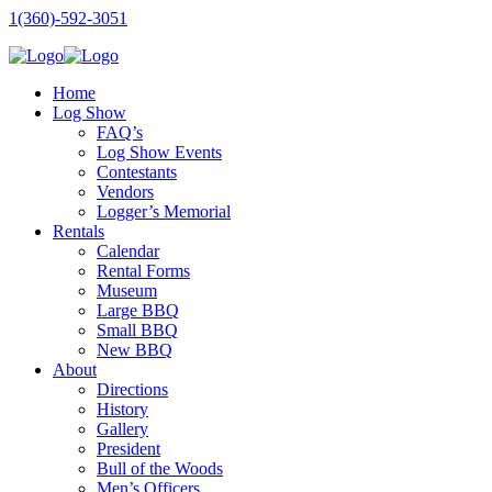
1(360)-592-3051
Home
Log Show
FAQ’s
Log Show Events
Contestants
Vendors
Logger’s Memorial
Rentals
Calendar
Rental Forms
Museum
Large BBQ
Small BBQ
New BBQ
About
Directions
History
Gallery
President
Bull of the Woods
Men’s Officers