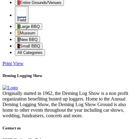
Entire Grounds/Venues
Field
Large BBQ
Museum
New BBQ
Small BBQ
All Categories
Print
View
Deming Logging Show
Originally started in 1962, the Deming Log Show is a non profit
organization benefiting busted up loggers. Home to the Annual
Deming Logging Show, the Deming Log Show Ground is also
home to other events throughout the year including car shows,
wedding, fundraisers, concerts and more.
Contact us