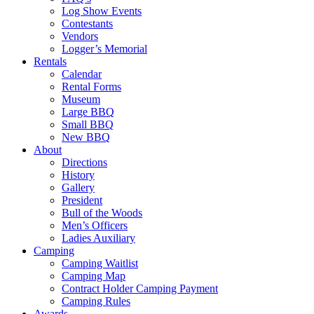
Log Show Events
Contestants
Vendors
Logger’s Memorial
Rentals
Calendar
Rental Forms
Museum
Large BBQ
Small BBQ
New BBQ
About
Directions
History
Gallery
President
Bull of the Woods
Men’s Officers
Ladies Auxiliary
Camping
Camping Waitlist
Camping Map
Contract Holder Camping Payment
Camping Rules
Awards