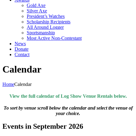
Gold Axe
Silver Axe
President’s Watches
Scholarship Recipients
All Around Logger
Sportsmanship
Most Active Non-Contestant
News
Donate
Contact
Calendar
Home
Calendar
View the full calendar of Log Show Venue Rentals below.
To sort by venue scroll below the calendar and select the venue of
your choice.
Events in September 2026