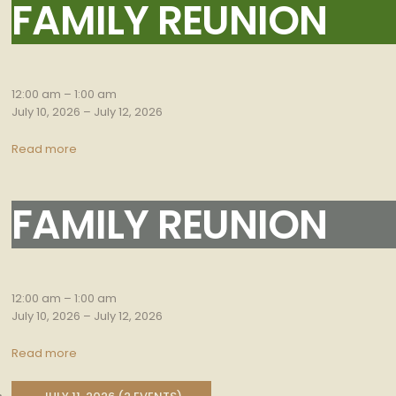
FAMILY REUNION
Family
Reunion
12:00 am
–
1:00 am
July 10, 2026
–
July 12, 2026
Read more
FAMILY REUNION
Family
Reunion
12:00 am
–
1:00 am
July 10, 2026
–
July 12, 2026
Read more