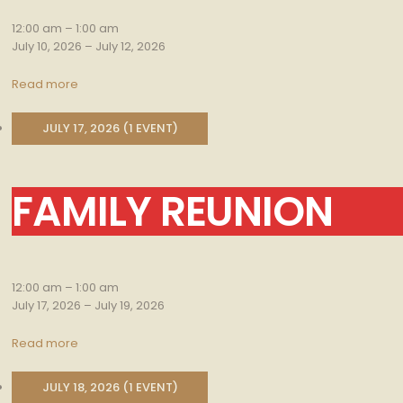
12:00 am
–
1:00 am
July 10, 2026
–
July 12, 2026
Read more
JULY 17, 2026
(1 EVENT)
FAMILY REUNION
Family
Reunion
12:00 am
–
1:00 am
July 17, 2026
–
July 19, 2026
Read more
JULY 18, 2026
(1 EVENT)