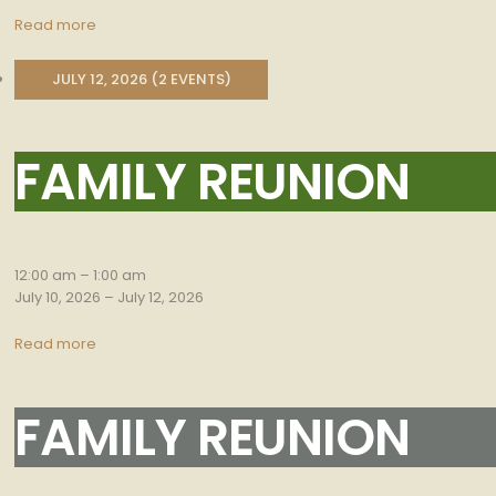
Read more
JULY 12, 2026
(2 EVENTS)
FAMILY REUNION
Family
Reunion
12:00 am
–
1:00 am
July 10, 2026
–
July 12, 2026
Read more
FAMILY REUNION
Family
Reunion