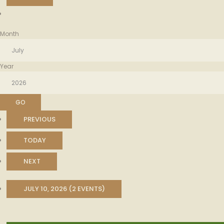
Month
Year
PREVIOUS
TODAY
NEXT
JULY 10, 2026
(2 EVENTS)