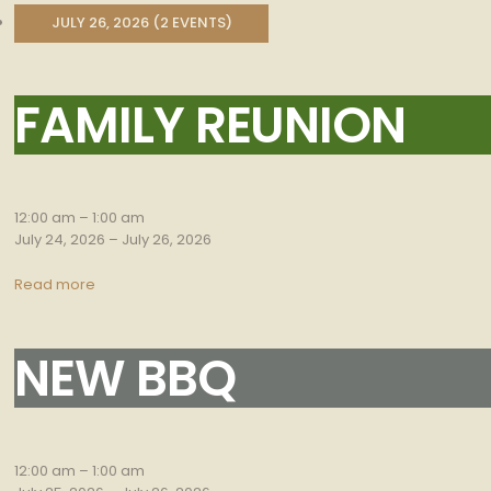
JULY 26, 2026
(2 EVENTS)
FAMILY REUNION
Family
Reunion
12:00 am
–
1:00 am
July 24, 2026
–
July 26, 2026
Read more
NEW BBQ
New
bbq
12:00 am
–
1:00 am