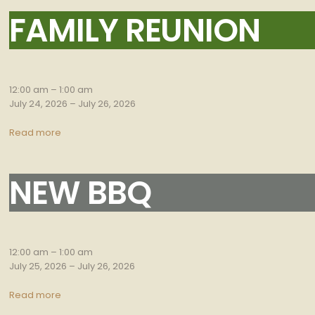
FAMILY REUNION
Family
Reunion
12:00 am
–
1:00 am
July 24, 2026
–
July 26, 2026
Read more
NEW BBQ
New
bbq
12:00 am
–
1:00 am
July 25, 2026
–
July 26, 2026
Read more