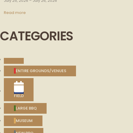
July 25, 2026
–
July 26, 2026
Read more
CATEGORIES
UNTITLED
CATEGORY
ENTIRE GROUNDS/VENUES
FIELD
LARGE BBQ
MUSEUM