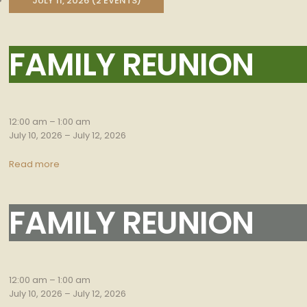
JULY 11, 2026
(2 EVENTS)
FAMILY REUNION
Family
Reunion
12:00 am
–
1:00 am
July 10, 2026
–
July 12, 2026
Read more
FAMILY REUNION
Family
Reunion
12:00 am
–
1:00 am
July 10, 2026
–
July 12, 2026