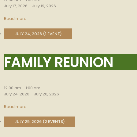
July 17, 2026
–
July 19, 2026
Read more
JULY 24, 2026
(1 EVENT)
FAMILY REUNION
Family
Reunion
12:00 am
–
1:00 am
July 24, 2026
–
July 26, 2026
Read more
JULY 25, 2026
(2 EVENTS)