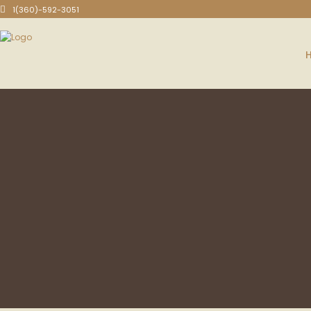
1(360)-592-3051