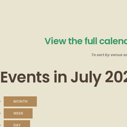
View the full cale
To sort by venue sc
Events in July 20
MONTH
WEEK
DAY