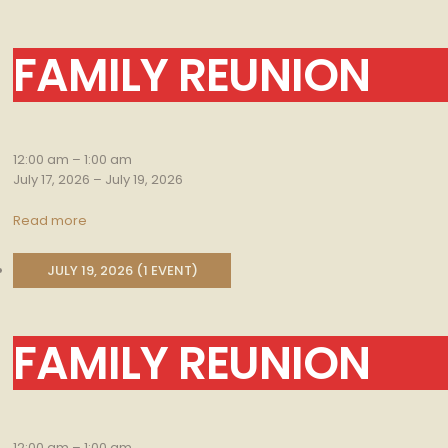
FAMILY REUNION
Family
Reunion
12:00 am
–
1:00 am
July 17, 2026
–
July 19, 2026
Read more
JULY 19, 2026
(1 EVENT)
FAMILY REUNION
Family
Reunion
12:00 am
–
1:00 am