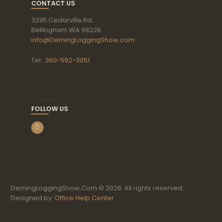
CONTACT US
3295 Cedarville Rd,
Bellingham WA 98226
info@DemingLoggingShow.com
Tel.:
360-592-3051
FOLLOW US
DemingLoggingShow.Com © 2026. All rights reserved.
Designed by:
Office Help Center