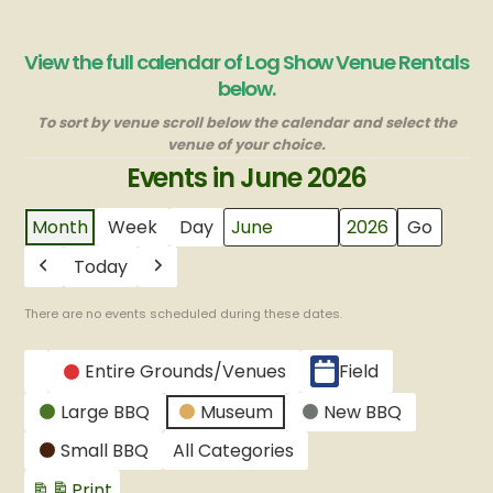
View the full calendar of Log Show Venue Rentals
below.
To sort by venue scroll below the calendar and select the
venue of your choice.
Events in June 2026
Month
Week
Day
Month
Year
Today
Previous
Next
There are no events scheduled during these dates.
CATEGORIES
Entire Grounds/Venues
Field
Untitled
Large BBQ
Museum
New BBQ
Category
Small BBQ
All Categories
Print