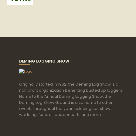
View
DEMING LOGGING SHOW
Originally started in 1962, the Deming Log Show is a
non profit organization benefiting busted up loggers.
Home to the Annual Deming Logging Show, the
Deming Log Show Ground is also home to other
events throughout the year including car shows,
wedding, fundraisers, concerts and more.