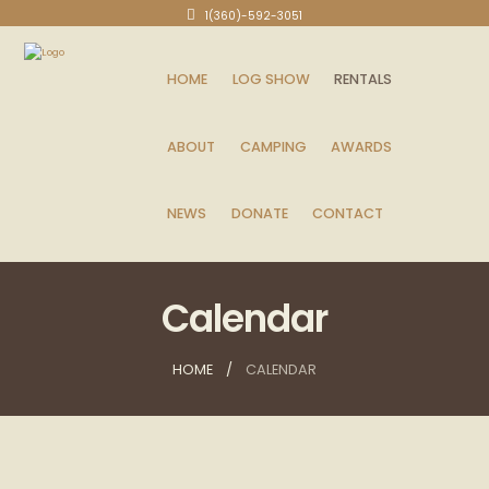
1(360)-592-3051
HOME
LOG SHOW
RENTALS
ABOUT
CAMPING
AWARDS
NEWS
DONATE
CONTACT
Calendar
HOME
CALENDAR