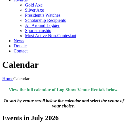
Gold Axe
Silver Axe
President’s Watches
Scholarship Recipients
All Around Logger
Sportsmanship
Most Active Non-Contestant
News
Donate
Contact
Calendar
Home
Calendar
View the full calendar of Log Show Venue Rentals below.
To sort by venue scroll below the calendar and select the venue of
your choice.
Events in July 2026