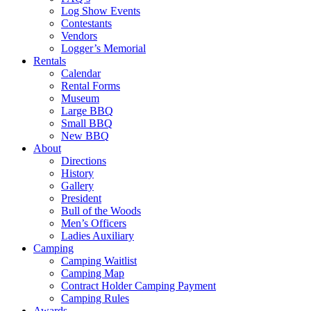
Log Show Events
Contestants
Vendors
Logger’s Memorial
Rentals
Calendar
Rental Forms
Museum
Large BBQ
Small BBQ
New BBQ
About
Directions
History
Gallery
President
Bull of the Woods
Men’s Officers
Ladies Auxiliary
Camping
Camping Waitlist
Camping Map
Contract Holder Camping Payment
Camping Rules
Awards