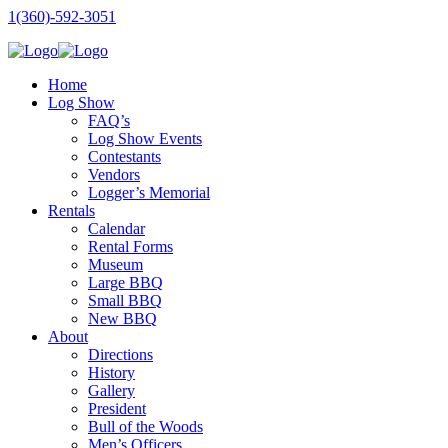
1(360)-592-3051
Home
Log Show
FAQ’s
Log Show Events
Contestants
Vendors
Logger’s Memorial
Rentals
Calendar
Rental Forms
Museum
Large BBQ
Small BBQ
New BBQ
About
Directions
History
Gallery
President
Bull of the Woods
Men’s Officers