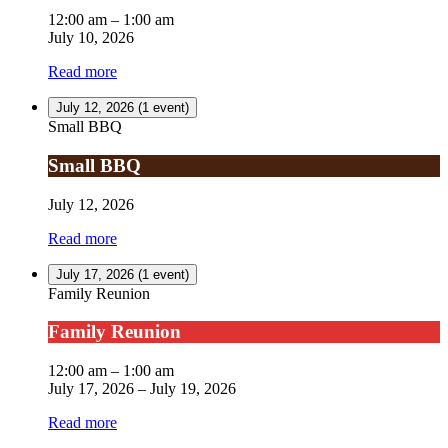
12:00 am
–
1:00 am
July 10, 2026
Read more
July 12, 2026
(1 event)
Small BBQ
Small BBQ
July 12, 2026
Read more
July 17, 2026
(1 event)
Family Reunion
Family Reunion
12:00 am
–
1:00 am
July 17, 2026
–
July 19, 2026
Read more