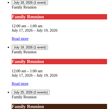
July 18, 2026
(1 event)
Family Reunion
Family Reunion
12:00 am
–
1:00 am
July 17, 2026
–
July 19, 2026
Read more
July 19, 2026
(1 event)
Family Reunion
Family Reunion
12:00 am
–
1:00 am
July 17, 2026
–
July 19, 2026
Read more
July 25, 2026
(2 events)
Family Reunion
Family Reunion