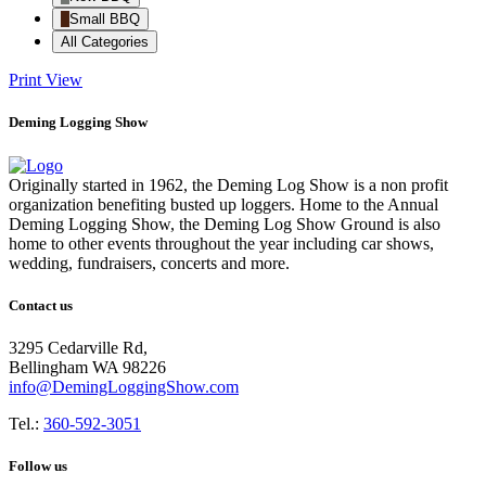
Small BBQ
All Categories
Print
View
Deming Logging Show
Originally started in 1962, the Deming Log Show is a non profit
organization benefiting busted up loggers. Home to the Annual
Deming Logging Show, the Deming Log Show Ground is also
home to other events throughout the year including car shows,
wedding, fundraisers, concerts and more.
Contact us
3295 Cedarville Rd,
Bellingham WA 98226
info@DemingLoggingShow.com
Tel.:
360-592-3051
Follow us