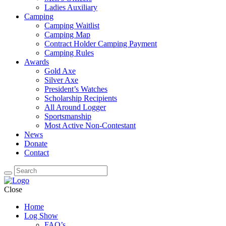
Ladies Auxiliary
Camping
Camping Waitlist
Camping Map
Contract Holder Camping Payment
Camping Rules
Awards
Gold Axe
Silver Axe
President’s Watches
Scholarship Recipients
All Around Logger
Sportsmanship
Most Active Non-Contestant
News
Donate
Contact
Close
Home
Log Show
FAQ’s