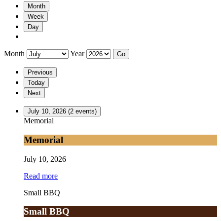
Month
Week
Day
Month
Year
Previous
Today
Next
July 10, 2026
(2 events)
Memorial
Memorial
July 10, 2026
Read more
Small BBQ
Small BBQ