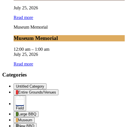
July 25, 2026
Read more
Museum Memorial
Museum Memorial
12:00 am
–
1:00 am
July 25, 2026
Read more
Categories
Untitled Category
Entire Grounds/Venues
Field
Large BBQ
Museum
New BBQ