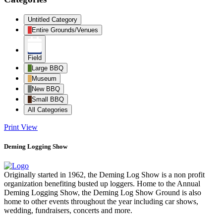
Untitled Category
Entire Grounds/Venues
Field
Large BBQ
Museum
New BBQ
Small BBQ
All Categories
Print
View
Deming Logging Show
Originally started in 1962, the Deming Log Show is a non profit
organization benefiting busted up loggers. Home to the Annual
Deming Logging Show, the Deming Log Show Ground is also
home to other events throughout the year including car shows,
wedding, fundraisers, concerts and more.