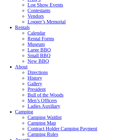
Log Show Events
Contestants
Vendors
Logger’s Memorial
Rentals
Calendar
Rental Forms
Museum
Large BBQ
Small BBQ
New BBQ
About
Directions
History
Gallery
President
Bull of the Woods
Men’s Officers
Ladies Auxiliary
Camping
Camping Waitlist
Camping Map
Contract Holder Camping Payment
Camping Rules
Awards