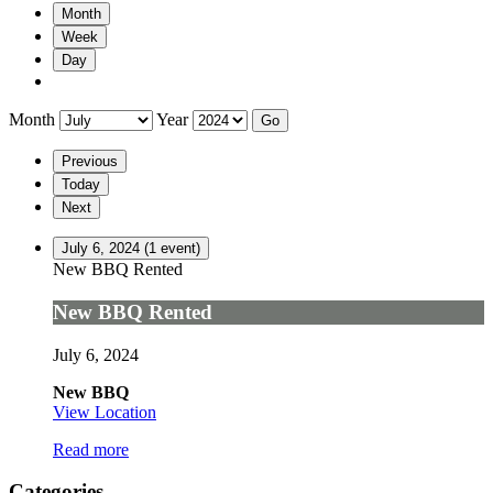
Month
Week
Day
Month
Year
Previous
Today
Next
July 6, 2024
(1 event)
New BBQ Rented
New BBQ Rented
July 6, 2024
New BBQ
View Location
Read more
Categories