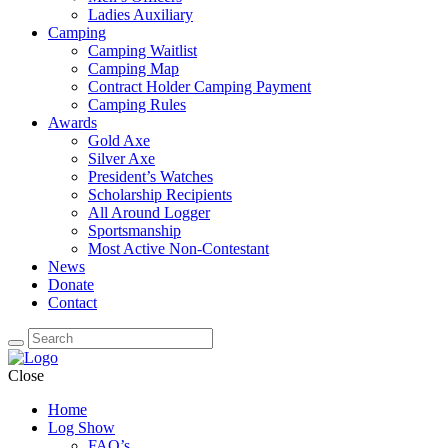
Ladies Auxiliary
Camping
Camping Waitlist
Camping Map
Contract Holder Camping Payment
Camping Rules
Awards
Gold Axe
Silver Axe
President’s Watches
Scholarship Recipients
All Around Logger
Sportsmanship
Most Active Non-Contestant
News
Donate
Contact
Close
Home
Log Show
FAQ’s