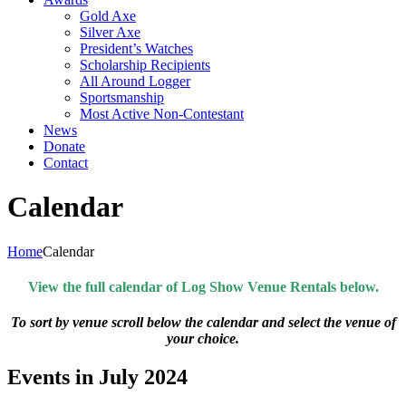
Gold Axe
Silver Axe
President’s Watches
Scholarship Recipients
All Around Logger
Sportsmanship
Most Active Non-Contestant
News
Donate
Contact
Calendar
Home
Calendar
View the full calendar of Log Show Venue Rentals below.
To sort by venue scroll below the calendar and select the venue of
your choice.
Events in July 2024