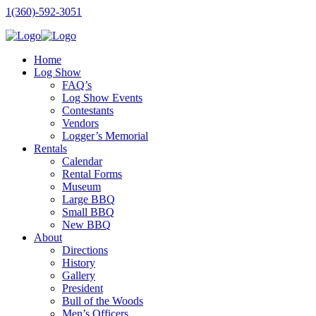
1(360)-592-3051
Home
Log Show
FAQ’s
Log Show Events
Contestants
Vendors
Logger’s Memorial
Rentals
Calendar
Rental Forms
Museum
Large BBQ
Small BBQ
New BBQ
About
Directions
History
Gallery
President
Bull of the Woods
Men’s Officers