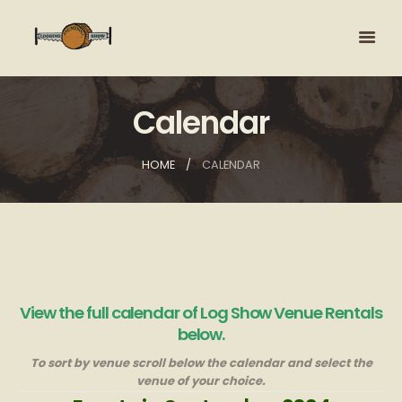
Calendar
HOME
CALENDAR
View the full calendar of Log Show Venue Rentals
below.
To sort by venue scroll below the calendar and select the
venue of your choice.