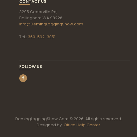
CONTACT US
3295 Cedarville Rd,
Bellingham WA 98226
info@DemingLoggingShow.com
Tel.:
360-592-3051
FOLLOW US
DemingLoggingShow.Com © 2026. All rights reserved.
Designed by:
Office Help Center