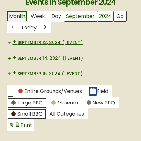
Events in September 2024
Month
Week
Day
Month
Year
Today
Previous
Next
SEPTEMBER 13, 2024
(1 EVENT)
SEPTEMBER 14, 2024
(1 EVENT)
SEPTEMBER 15, 2024
(1 EVENT)
CATEGORIES
Entire Grounds/Venues
Field
Untitled
Large BBQ
Museum
New BBQ
Category
Small BBQ
All Categories
Print
View