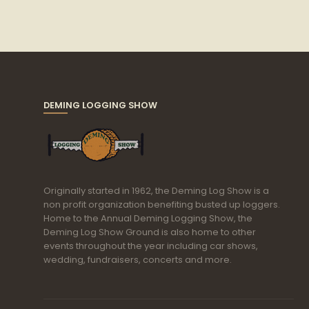
DEMING LOGGING SHOW
Originally started in 1962, the Deming Log Show is a
non profit organization benefiting busted up loggers.
Home to the Annual Deming Logging Show, the
Deming Log Show Ground is also home to other
events throughout the year including car shows,
wedding, fundraisers, concerts and more.