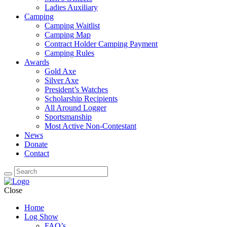
Ladies Auxiliary
Camping
Camping Waitlist
Camping Map
Contract Holder Camping Payment
Camping Rules
Awards
Gold Axe
Silver Axe
President’s Watches
Scholarship Recipients
All Around Logger
Sportsmanship
Most Active Non-Contestant
News
Donate
Contact
Close
Home
Log Show
FAQ’s