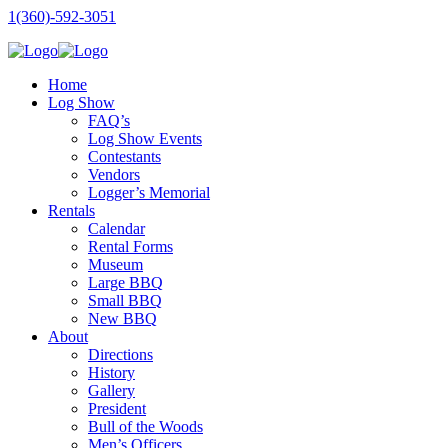
1(360)-592-3051
Home
Log Show
FAQ’s
Log Show Events
Contestants
Vendors
Logger’s Memorial
Rentals
Calendar
Rental Forms
Museum
Large BBQ
Small BBQ
New BBQ
About
Directions
History
Gallery
President
Bull of the Woods
Men’s Officers