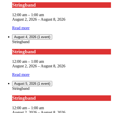
Stringband
12:00 am
–
1:00 am
August 2, 2026
–
August 8, 2026
Read more
August 4, 2026
(1 event)
Stringband
Stringband
12:00 am
–
1:00 am
August 2, 2026
–
August 8, 2026
Read more
August 5, 2026
(1 event)
Stringband
Stringband
12:00 am
–
1:00 am
August 2, 2026
–
August 8, 2026