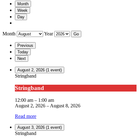
Month
Week
Day
Month
Year
Previous
Today
Next
August 2, 2026
(1 event)
Stringband
Stringband
12:00 am
–
1:00 am
August 2, 2026
–
August 8, 2026
Read more
August 3, 2026
(1 event)
Stringband