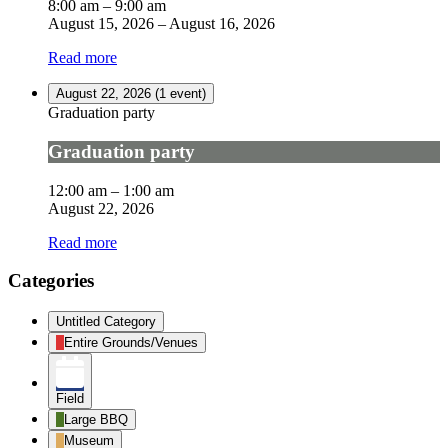
8:00 am
–
9:00 am
August 15, 2026
–
August 16, 2026
Read more
August 22, 2026
(1 event)
Graduation party
Graduation party
12:00 am
–
1:00 am
August 22, 2026
Read more
Categories
Untitled Category
Entire Grounds/Venues
Field
Large BBQ
Museum