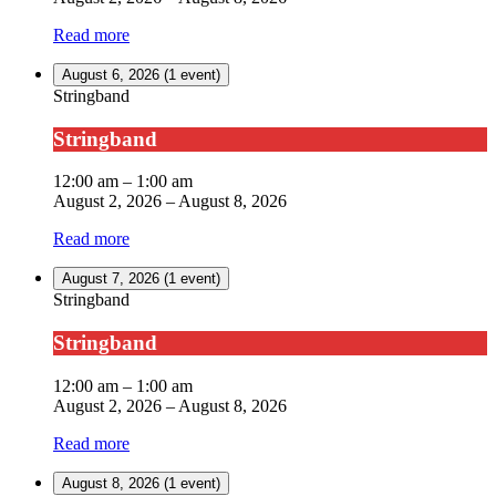
Read more
August 6, 2026
(1 event)
Stringband
Stringband
12:00 am
–
1:00 am
August 2, 2026
–
August 8, 2026
Read more
August 7, 2026
(1 event)
Stringband
Stringband
12:00 am
–
1:00 am
August 2, 2026
–
August 8, 2026
Read more
August 8, 2026
(1 event)