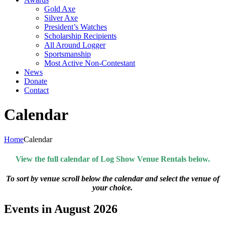
Gold Axe
Silver Axe
President’s Watches
Scholarship Recipients
All Around Logger
Sportsmanship
Most Active Non-Contestant
News
Donate
Contact
Calendar
Home
Calendar
View the full calendar of Log Show Venue Rentals below.
To sort by venue scroll below the calendar and select the venue of
your choice.
Events in August 2026