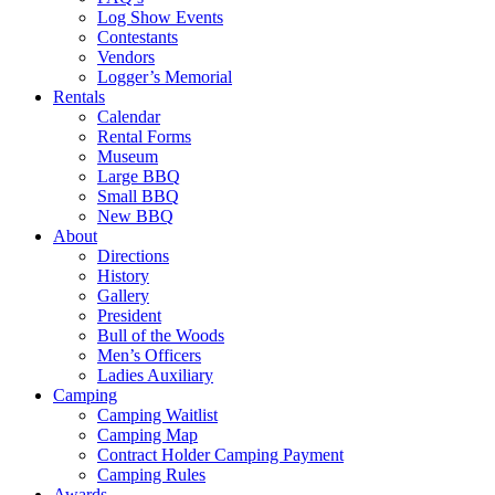
Log Show Events
Contestants
Vendors
Logger’s Memorial
Rentals
Calendar
Rental Forms
Museum
Large BBQ
Small BBQ
New BBQ
About
Directions
History
Gallery
President
Bull of the Woods
Men’s Officers
Ladies Auxiliary
Camping
Camping Waitlist
Camping Map
Contract Holder Camping Payment
Camping Rules
Awards