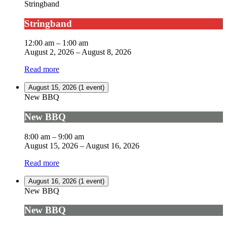
Stringband
Stringband
12:00 am
–
1:00 am
August 2, 2026
–
August 8, 2026
Read more
August 15, 2026
(1 event)
New BBQ
New BBQ
8:00 am
–
9:00 am
August 15, 2026
–
August 16, 2026
Read more
August 16, 2026
(1 event)
New BBQ
New BBQ