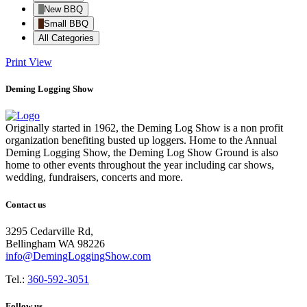
New BBQ
Small BBQ
All Categories
Print
View
Deming Logging Show
Originally started in 1962, the Deming Log Show is a non profit
organization benefiting busted up loggers. Home to the Annual
Deming Logging Show, the Deming Log Show Ground is also
home to other events throughout the year including car shows,
wedding, fundraisers, concerts and more.
Contact us
3295 Cedarville Rd,
Bellingham WA 98226
info@DemingLoggingShow.com
Tel.:
360-592-3051
Follow us