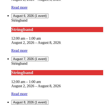
Read more
August 6, 2026
(1 event)
Stringband
Stringband
12:00 am
–
1:00 am
August 2, 2026
–
August 8, 2026
Read more
August 7, 2026
(1 event)
Stringband
Stringband
12:00 am
–
1:00 am
August 2, 2026
–
August 8, 2026
Read more
August 8, 2026
(1 event)