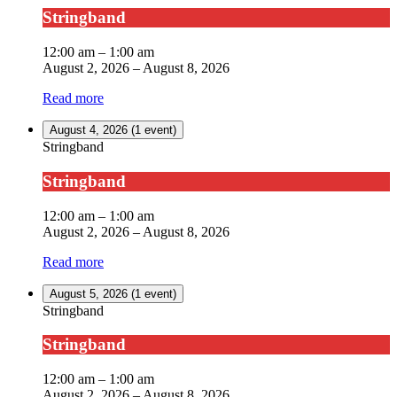
Stringband
12:00 am
–
1:00 am
August 2, 2026
–
August 8, 2026
Read more
August 4, 2026
(1 event)
Stringband
Stringband
12:00 am
–
1:00 am
August 2, 2026
–
August 8, 2026
Read more
August 5, 2026
(1 event)
Stringband
Stringband
12:00 am
–
1:00 am
August 2, 2026
–
August 8, 2026