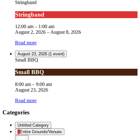
Stringband
Stringband
12:00 am
–
1:00 am
August 2, 2026
–
August 8, 2026
Read more
August 23, 2026
(1 event)
Small BBQ
Small BBQ
8:00 am
–
9:00 am
August 23, 2026
Read more
Categories
Untitled Category
Entire Grounds/Venues