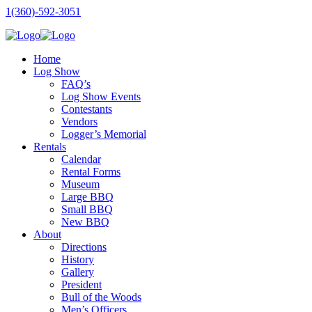
1(360)-592-3051
Home
Log Show
FAQ’s
Log Show Events
Contestants
Vendors
Logger’s Memorial
Rentals
Calendar
Rental Forms
Museum
Large BBQ
Small BBQ
New BBQ
About
Directions
History
Gallery
President
Bull of the Woods
Men’s Officers