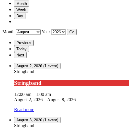
Month
Week
Day
Month
Year
Previous
Today
Next
August 2, 2026
(1 event)
Stringband
Stringband
12:00 am
–
1:00 am
August 2, 2026
–
August 8, 2026
Read more
August 3, 2026
(1 event)
Stringband