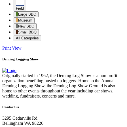
Field
Large BBQ
Museum
New BBQ
Small BBQ
All Categories
Print
View
Deming Logging Show
Originally started in 1962, the Deming Log Show is a non profit
organization benefiting busted up loggers. Home to the Annual
Deming Logging Show, the Deming Log Show Ground is also
home to other events throughout the year including car shows,
wedding, fundraisers, concerts and more.
Contact us
3295 Cedarville Rd,
Bellingham WA 98226