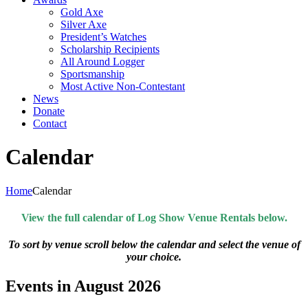
Gold Axe
Silver Axe
President’s Watches
Scholarship Recipients
All Around Logger
Sportsmanship
Most Active Non-Contestant
News
Donate
Contact
Calendar
Home
Calendar
View the full calendar of Log Show Venue Rentals below.
To sort by venue scroll below the calendar and select the venue of
your choice.
Events in August 2026