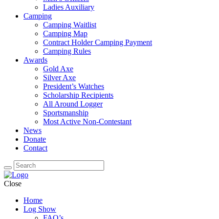
Ladies Auxiliary
Camping
Camping Waitlist
Camping Map
Contract Holder Camping Payment
Camping Rules
Awards
Gold Axe
Silver Axe
President’s Watches
Scholarship Recipients
All Around Logger
Sportsmanship
Most Active Non-Contestant
News
Donate
Contact
Close
Home
Log Show
FAQ’s