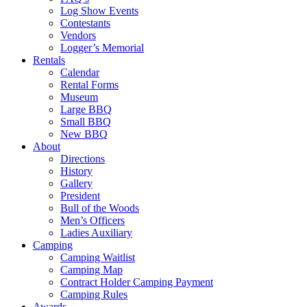
Log Show Events
Contestants
Vendors
Logger’s Memorial
Rentals
Calendar
Rental Forms
Museum
Large BBQ
Small BBQ
New BBQ
About
Directions
History
Gallery
President
Bull of the Woods
Men’s Officers
Ladies Auxiliary
Camping
Camping Waitlist
Camping Map
Contract Holder Camping Payment
Camping Rules
Awards