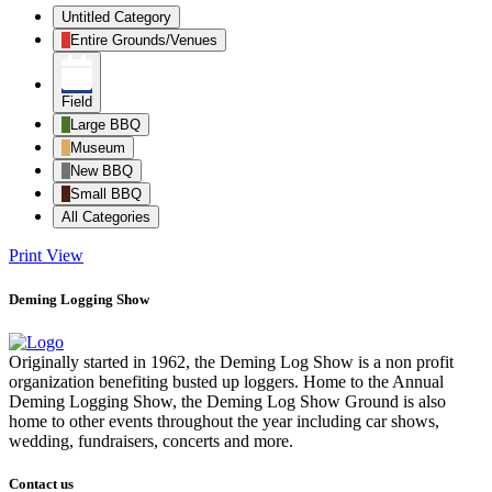
Untitled Category
Entire Grounds/Venues
Field
Large BBQ
Museum
New BBQ
Small BBQ
All Categories
Print
View
Deming Logging Show
Originally started in 1962, the Deming Log Show is a non profit
organization benefiting busted up loggers. Home to the Annual
Deming Logging Show, the Deming Log Show Ground is also
home to other events throughout the year including car shows,
wedding, fundraisers, concerts and more.
Contact us