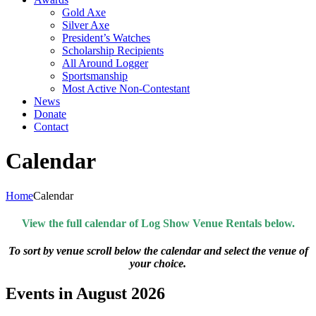
Gold Axe
Silver Axe
President’s Watches
Scholarship Recipients
All Around Logger
Sportsmanship
Most Active Non-Contestant
News
Donate
Contact
Calendar
Home
Calendar
View the full calendar of Log Show Venue Rentals below.
To sort by venue scroll below the calendar and select the venue of
your choice.
Events in August 2026