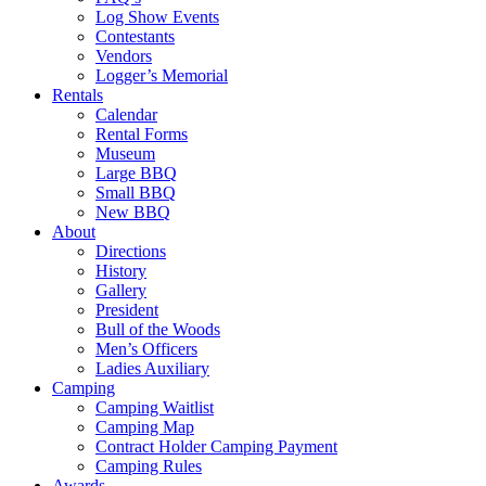
Log Show Events
Contestants
Vendors
Logger’s Memorial
Rentals
Calendar
Rental Forms
Museum
Large BBQ
Small BBQ
New BBQ
About
Directions
History
Gallery
President
Bull of the Woods
Men’s Officers
Ladies Auxiliary
Camping
Camping Waitlist
Camping Map
Contract Holder Camping Payment
Camping Rules
Awards