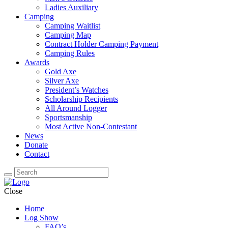
Ladies Auxiliary
Camping
Camping Waitlist
Camping Map
Contract Holder Camping Payment
Camping Rules
Awards
Gold Axe
Silver Axe
President’s Watches
Scholarship Recipients
All Around Logger
Sportsmanship
Most Active Non-Contestant
News
Donate
Contact
Close
Home
Log Show
FAQ’s