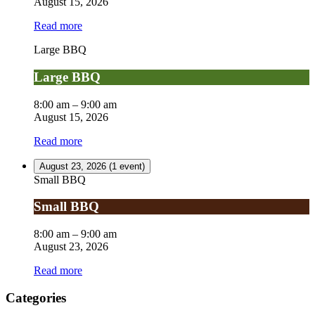
August 15, 2026
Read more
Large BBQ
Large BBQ
8:00 am
–
9:00 am
August 15, 2026
Read more
August 23, 2026
(1 event)
Small BBQ
Small BBQ
8:00 am
–
9:00 am
August 23, 2026
Read more
Categories