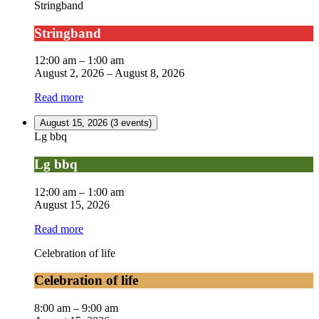
Stringband
Stringband
12:00 am
–
1:00 am
August 2, 2026
–
August 8, 2026
Read more
August 15, 2026
(3 events)
Lg bbq
Lg bbq
12:00 am
–
1:00 am
August 15, 2026
Read more
Celebration of life
Celebration of life
8:00 am
–
9:00 am