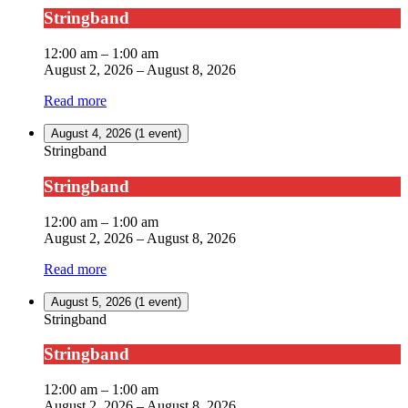
Stringband
12:00 am
–
1:00 am
August 2, 2026
–
August 8, 2026
Read more
August 4, 2026
(1 event)
Stringband
Stringband
12:00 am
–
1:00 am
August 2, 2026
–
August 8, 2026
Read more
August 5, 2026
(1 event)
Stringband
Stringband
12:00 am
–
1:00 am
August 2, 2026
–
August 8, 2026