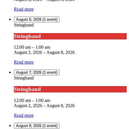
Read more
August 6, 2026
(1 event)
Stringband
Stringband
12:00 am
–
1:00 am
August 2, 2026
–
August 8, 2026
Read more
August 7, 2026
(1 event)
Stringband
Stringband
12:00 am
–
1:00 am
August 2, 2026
–
August 8, 2026
Read more
August 8, 2026
(1 event)