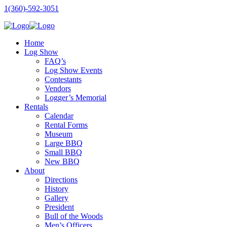
1(360)-592-3051
Home
Log Show
FAQ’s
Log Show Events
Contestants
Vendors
Logger’s Memorial
Rentals
Calendar
Rental Forms
Museum
Large BBQ
Small BBQ
New BBQ
About
Directions
History
Gallery
President
Bull of the Woods
Men’s Officers