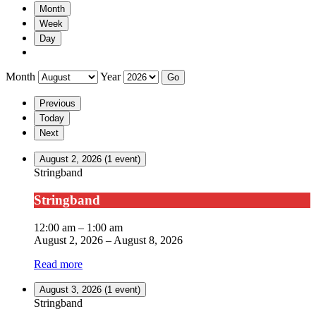
Month
Week
Day
Month
Year
Previous
Today
Next
August 2, 2026
(1 event)
Stringband
Stringband
12:00 am
–
1:00 am
August 2, 2026
–
August 8, 2026
Read more
August 3, 2026
(1 event)
Stringband