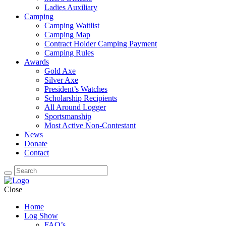
Ladies Auxiliary
Camping
Camping Waitlist
Camping Map
Contract Holder Camping Payment
Camping Rules
Awards
Gold Axe
Silver Axe
President’s Watches
Scholarship Recipients
All Around Logger
Sportsmanship
Most Active Non-Contestant
News
Donate
Contact
Close
Home
Log Show
FAQ’s