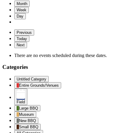
Month
Week
Day
Previous
Today
Next
There are no events scheduled during these dates.
Categories
Untitled Category
Entire Grounds/Venues
Field
Large BBQ
Museum
New BBQ
Small BBQ