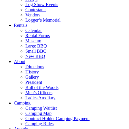
Log Show Events
Contestants
Vendors
Logger’s Memorial
Rentals
Calendar
Rental Forms
Museum
Large BBQ
Small BBQ
New BBQ
About
Directions
History
Gallery
President
Bull of the Woods
Men’s Officers
Ladies Auxiliary
Camping
Camping Waitlist
Camping Map
Contract Holder Camping Payment
Camping Rules
Awards