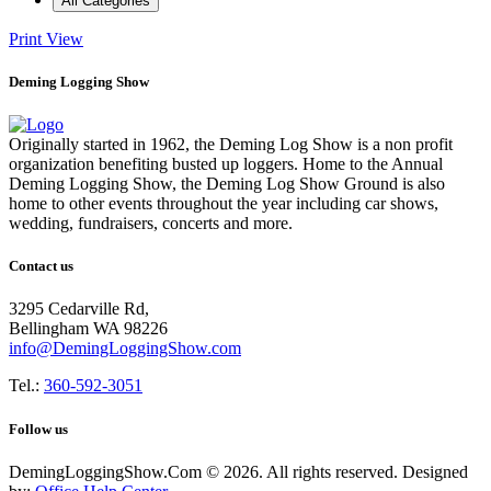
All Categories
Print
View
Deming Logging Show
Originally started in 1962, the Deming Log Show is a non profit
organization benefiting busted up loggers. Home to the Annual
Deming Logging Show, the Deming Log Show Ground is also
home to other events throughout the year including car shows,
wedding, fundraisers, concerts and more.
Contact us
3295 Cedarville Rd,
Bellingham WA 98226
info@DemingLoggingShow.com
Tel.:
360-592-3051
Follow us
DemingLoggingShow.Com © 2026. All rights reserved. Designed