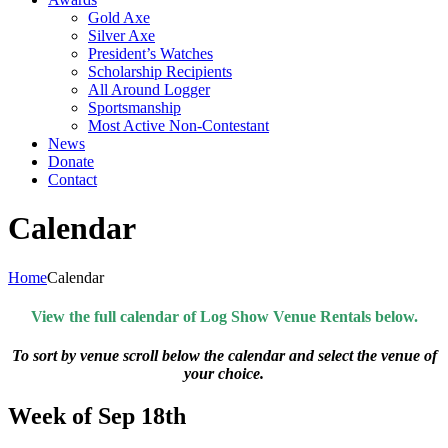
Gold Axe
Silver Axe
President’s Watches
Scholarship Recipients
All Around Logger
Sportsmanship
Most Active Non-Contestant
News
Donate
Contact
Calendar
Home
Calendar
View the full calendar of Log Show Venue Rentals below.
To sort by venue scroll below the calendar and select the venue of
your choice.
Week of Sep 18th