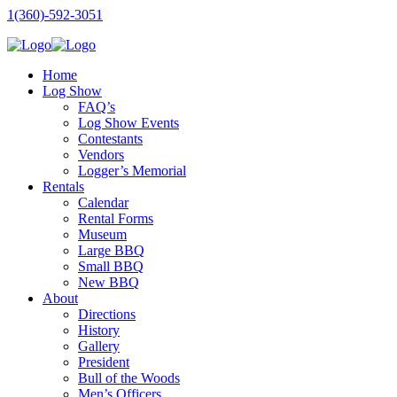
1(360)-592-3051
Home
Log Show
FAQ’s
Log Show Events
Contestants
Vendors
Logger’s Memorial
Rentals
Calendar
Rental Forms
Museum
Large BBQ
Small BBQ
New BBQ
About
Directions
History
Gallery
President
Bull of the Woods
Men’s Officers