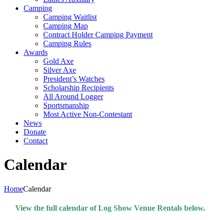
Camping
Camping Waitlist
Camping Map
Contract Holder Camping Payment
Camping Rules
Awards
Gold Axe
Silver Axe
President’s Watches
Scholarship Recipients
All Around Logger
Sportsmanship
Most Active Non-Contestant
News
Donate
Contact
Calendar
Home
Calendar
View the full calendar of Log Show Venue Rentals below.