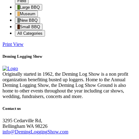
Field
Large BBQ
Museum
New BBQ
Small BBQ
All Categories
Print
View
Deming Logging Show
Originally started in 1962, the Deming Log Show is a non profit
organization benefiting busted up loggers. Home to the Annual
Deming Logging Show, the Deming Log Show Ground is also
home to other events throughout the year including car shows,
wedding, fundraisers, concerts and more.
Contact us
3295 Cedarville Rd,
Bellingham WA 98226
info@DemingLoggingShow.com