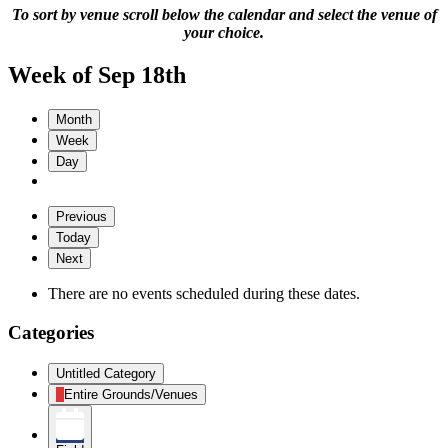
To sort by venue scroll below the calendar and select the venue of
your choice.
Week of Sep 18th
Month
Week
Day
Previous
Today
Next
There are no events scheduled during these dates.
Categories
Untitled Category
Entire Grounds/Venues