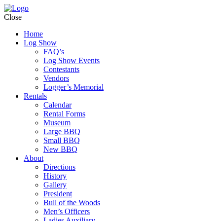
Close
Home
Log Show
FAQ’s
Log Show Events
Contestants
Vendors
Logger’s Memorial
Rentals
Calendar
Rental Forms
Museum
Large BBQ
Small BBQ
New BBQ
About
Directions
History
Gallery
President
Bull of the Woods
Men’s Officers
Ladies Auxiliary