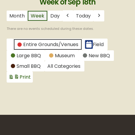
Week of Sep 18th
Month
Week
Day
Today
Previous
Next
There are no events scheduled during these dates.
CATEGORIES
Entire Grounds/Venues
Field
Untitled
Large BBQ
Museum
New BBQ
Category
Small BBQ
All Categories
Print
View