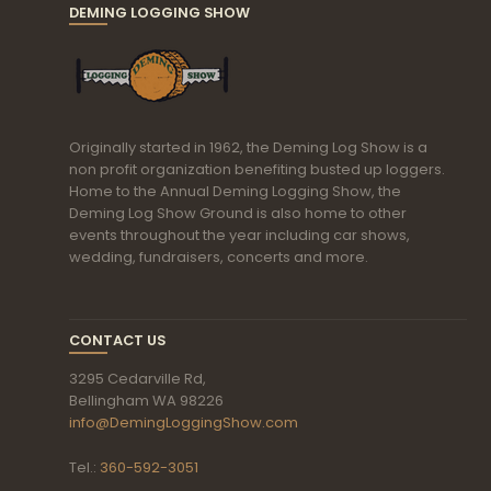
DEMING LOGGING SHOW
Originally started in 1962, the Deming Log Show is a
non profit organization benefiting busted up loggers.
Home to the Annual Deming Logging Show, the
Deming Log Show Ground is also home to other
events throughout the year including car shows,
wedding, fundraisers, concerts and more.
CONTACT US
3295 Cedarville Rd,
Bellingham WA 98226
info@DemingLoggingShow.com
Tel.:
360-592-3051