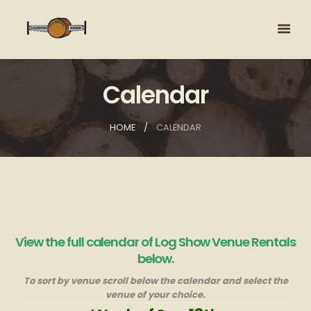
Calendar
HOME
CALENDAR
View the full calendar of Log Show Venue Rentals
below.
To sort by venue scroll below the calendar and select the
venue of your choice.