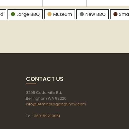
026
2026
2026
ld
Large BBQ
Museum
New BBQ
Sma
CONTACT US
3295 Cedarville Rd,
Bellingham WA 98226
info@DemingLoggingShow.com
Tel.:
360-592-3051