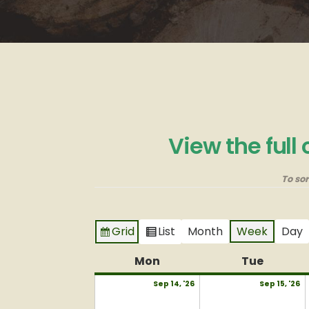
View the full
To so
Grid
List
Month
Week
Day
View
View
as
as
Mon
Monday
Tue
Tuesda
September
S
Sep 14, '26
Sep 15, '26
14,
15