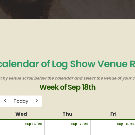
 calendar of Log Show Venue 
rt by venue scroll below the calendar and select the venue of your c
Week of Sep 18th
Today
Previous
Next
y
Wed
Wednesday
Thu
Thursday
Fri
Friday
eptember
September
September
Sep 16, '26
Sep 17, '26
Sep 18, '26
,
16,
17,