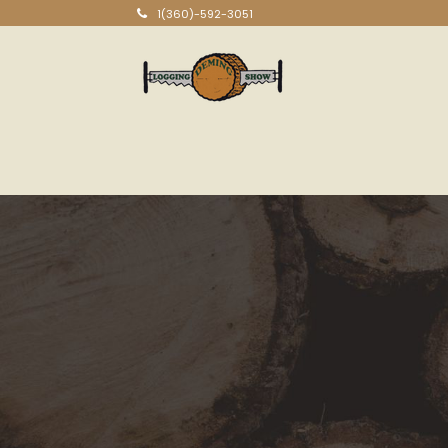
1(360)-592-3051