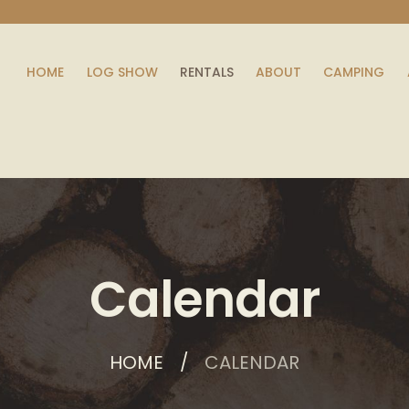
HOME
LOG SHOW
RENTALS
ABOUT
CAMPING
Calendar
HOME
CALENDAR