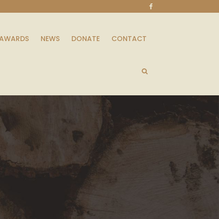
AWARDS
NEWS
DONATE
CONTACT