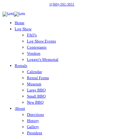
1(360)-592-3051
Home
Log Show
FAQ’s
Log Show Events
Contestants
Vendors
Logger’s Memorial
Rentals
Calendar
Rental Forms
Museum
Large BBQ
Small BBQ
New BBQ
About
Directions
History
Gallery
President