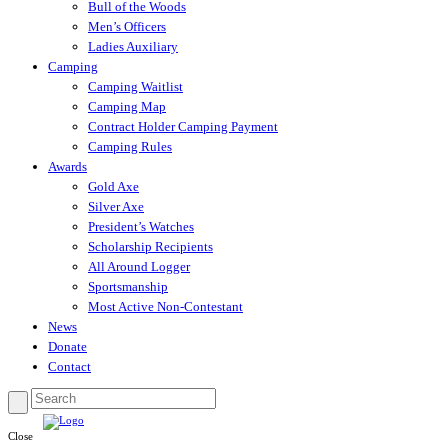
Bull of the Woods
Men’s Officers
Ladies Auxiliary
Camping
Camping Waitlist
Camping Map
Contract Holder Camping Payment
Camping Rules
Awards
Gold Axe
Silver Axe
President’s Watches
Scholarship Recipients
All Around Logger
Sportsmanship
Most Active Non-Contestant
News
Donate
Contact
Close