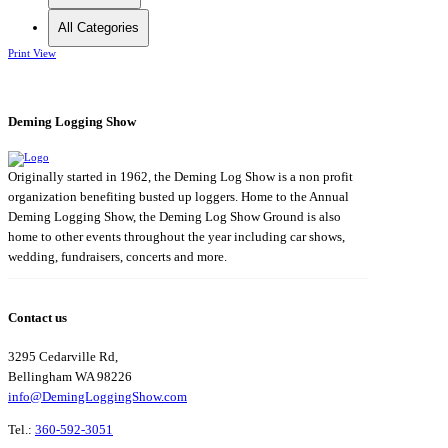
All Categories
Print
View
Deming Logging Show
Originally started in 1962, the Deming Log Show is a non profit
organization benefiting busted up loggers. Home to the Annual
Deming Logging Show, the Deming Log Show Ground is also
home to other events throughout the year including car shows,
wedding, fundraisers, concerts and more.
Contact us
3295 Cedarville Rd,
Bellingham WA 98226
info@DemingLoggingShow.com
Tel.:
360-592-3051