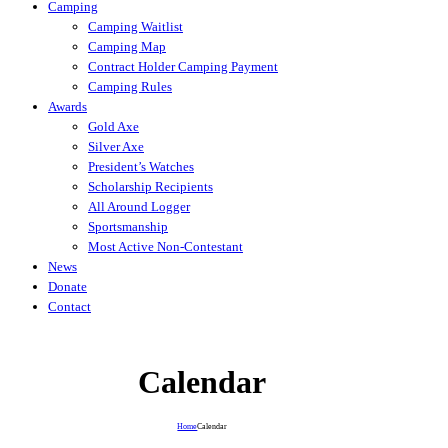
Camping
Camping Waitlist
Camping Map
Contract Holder Camping Payment
Camping Rules
Awards
Gold Axe
Silver Axe
President’s Watches
Scholarship Recipients
All Around Logger
Sportsmanship
Most Active Non-Contestant
News
Donate
Contact
Calendar
Home
Calendar