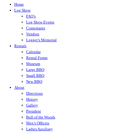
Home
Log Show
FAQ’s
Log Show Events
Contestants
Vendors
Logger’s Memorial
Rentals
Calendar
Rental Forms
Museum
Large BBQ
Small BBQ
New BBQ
About
Directions
History
Gallery
President
Bull of the Woods
Men’s Officers
Ladies Auxiliary