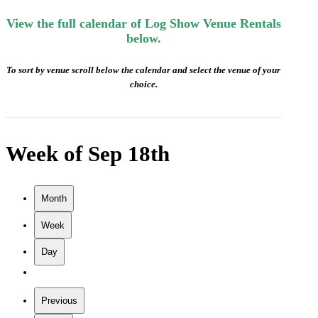
View the full calendar of Log Show Venue Rentals
below.
To sort by venue scroll below the calendar and select the venue of your
choice.
Week of Sep 18th
Month
Week
Day
Previous