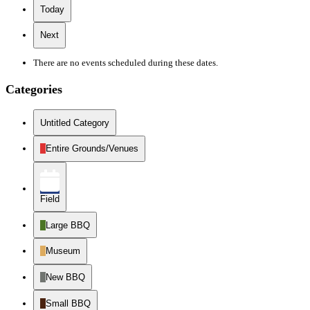
Today
Next
There are no events scheduled during these dates.
Categories
Untitled Category
Entire Grounds/Venues
Field
Large BBQ
Museum
New BBQ
Small BBQ