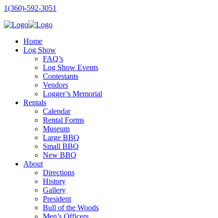
1(360)-592-3051
Home
Log Show
FAQ’s
Log Show Events
Contestants
Vendors
Logger’s Memorial
Rentals
Calendar
Rental Forms
Museum
Large BBQ
Small BBQ
New BBQ
About
Directions
History
Gallery
President
Bull of the Woods
Men’s Officers