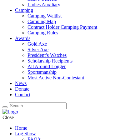
Ladies Auxiliary
Camping
Camping Waitlist
Camping Map
Contract Holder Camping Payment
Camping Rules
Awards
Gold Axe
Silver Axe
President’s Watches
Scholarship Recipients
All Around Logger
Sportsmanship
Most Active Non-Contestant
News
Donate
Contact
Close
Home
Log Show
FAQ’s