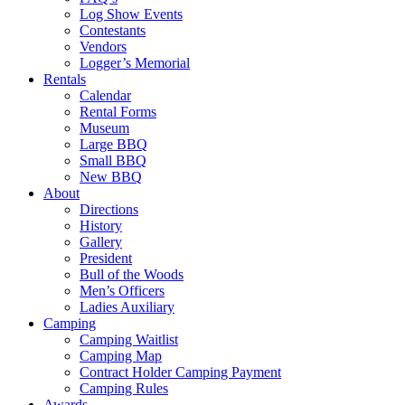
Log Show Events
Contestants
Vendors
Logger’s Memorial
Rentals
Calendar
Rental Forms
Museum
Large BBQ
Small BBQ
New BBQ
About
Directions
History
Gallery
President
Bull of the Woods
Men’s Officers
Ladies Auxiliary
Camping
Camping Waitlist
Camping Map
Contract Holder Camping Payment
Camping Rules
Awards