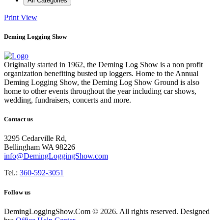
All Categories
Print
View
Deming Logging Show
Originally started in 1962, the Deming Log Show is a non profit
organization benefiting busted up loggers. Home to the Annual
Deming Logging Show, the Deming Log Show Ground is also
home to other events throughout the year including car shows,
wedding, fundraisers, concerts and more.
Contact us
3295 Cedarville Rd,
Bellingham WA 98226
info@DemingLoggingShow.com
Tel.:
360-592-3051
Follow us
DemingLoggingShow.Com © 2026. All rights reserved. Designed