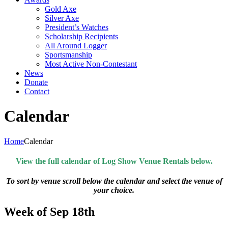
Gold Axe
Silver Axe
President’s Watches
Scholarship Recipients
All Around Logger
Sportsmanship
Most Active Non-Contestant
News
Donate
Contact
Calendar
Home
Calendar
View the full calendar of Log Show Venue Rentals below.
To sort by venue scroll below the calendar and select the venue of
your choice.
Week of Sep 18th