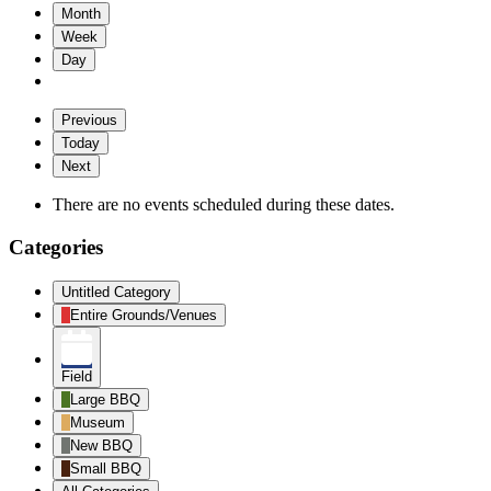
Month
Week
Day
Previous
Today
Next
There are no events scheduled during these dates.
Categories
Untitled Category
Entire Grounds/Venues
Field
Large BBQ
Museum
New BBQ
Small BBQ