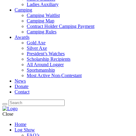
Ladies Auxiliary
Camping
Camping Waitlist
Camping Map
Contract Holder Camping Payment
Camping Rules
Awards
Gold Axe
Silver Axe
President’s Watches
Scholarship Recipients
All Around Logger
Sportsmanship
Most Active Non-Contestant
News
Donate
Contact
Close
Home
Log Show
FAQ’s