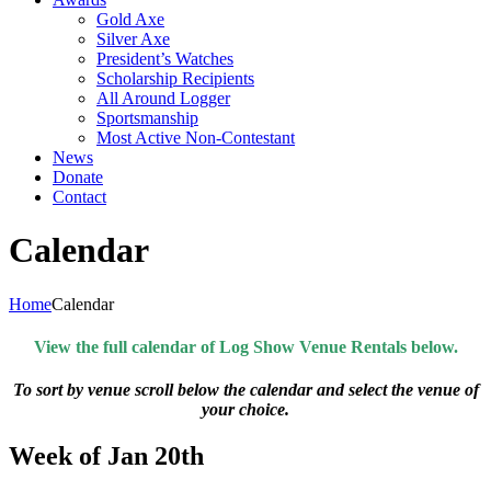
Gold Axe
Silver Axe
President’s Watches
Scholarship Recipients
All Around Logger
Sportsmanship
Most Active Non-Contestant
News
Donate
Contact
Calendar
Home
Calendar
View the full calendar of Log Show Venue Rentals below.
To sort by venue scroll below the calendar and select the venue of
your choice.
Week of Jan 20th