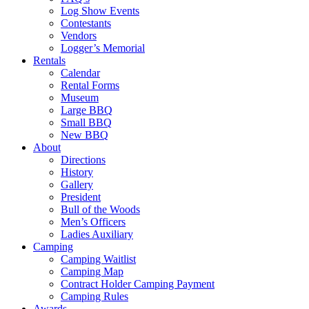
Log Show Events
Contestants
Vendors
Logger’s Memorial
Rentals
Calendar
Rental Forms
Museum
Large BBQ
Small BBQ
New BBQ
About
Directions
History
Gallery
President
Bull of the Woods
Men’s Officers
Ladies Auxiliary
Camping
Camping Waitlist
Camping Map
Contract Holder Camping Payment
Camping Rules
Awards