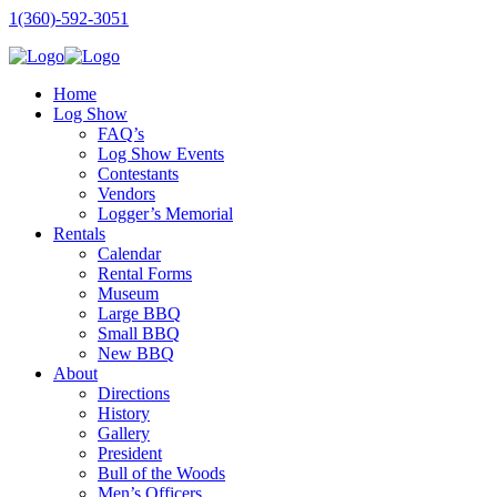
1(360)-592-3051
Home
Log Show
FAQ’s
Log Show Events
Contestants
Vendors
Logger’s Memorial
Rentals
Calendar
Rental Forms
Museum
Large BBQ
Small BBQ
New BBQ
About
Directions
History
Gallery
President
Bull of the Woods
Men’s Officers