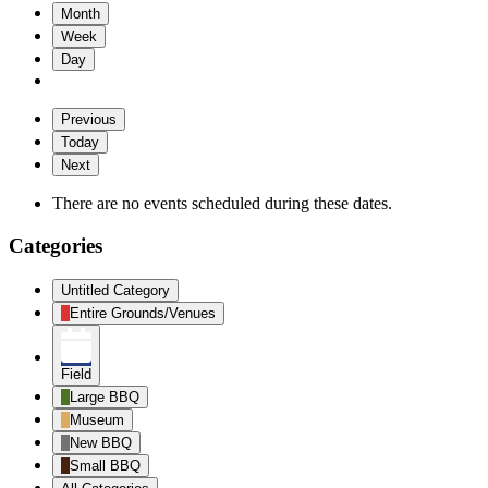
Month
Week
Day
Previous
Today
Next
There are no events scheduled during these dates.
Categories
Untitled Category
Entire Grounds/Venues
Field
Large BBQ
Museum
New BBQ
Small BBQ