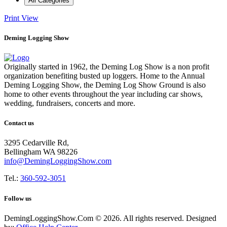
All Categories
Print
View
Deming Logging Show
Originally started in 1962, the Deming Log Show is a non profit
organization benefiting busted up loggers. Home to the Annual
Deming Logging Show, the Deming Log Show Ground is also
home to other events throughout the year including car shows,
wedding, fundraisers, concerts and more.
Contact us
3295 Cedarville Rd,
Bellingham WA 98226
info@DemingLoggingShow.com
Tel.:
360-592-3051
Follow us
DemingLoggingShow.Com © 2026. All rights reserved. Designed